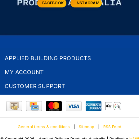
FACEBOOK
INSTAGRAM
APPLIED BUILDING PRODUCTS
MY ACCOUNT
CUSTOMER SUPPORT
General terms & conditions
|
Sitemap
|
RSS Feed
© Copyright 2026 - Applied Building Products Australia | Realisatie
InStijl