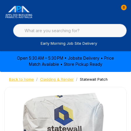
0
Early Morning Job Site Delivery
Open 5:30 AM – 5:30 PM • Jobsite Delivery • Price
Match Available • Store Pickup Ready
Back to home
Cladding & Render
Statewall Patch