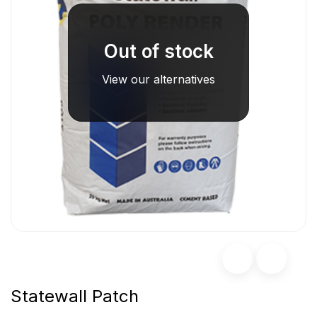
Out of stock
View our alternatives
Statewall Patch