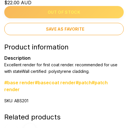
$22.00 AUD
OUT OF STOCK
SAVE AS FAVORITE
Product information
Description
Excellent render for first coat render. recommended for use
with stateWall certified polystyrene cladding.
#base render
#basecoat render
#patch
#patch
render
SKU: ABS201
Related products