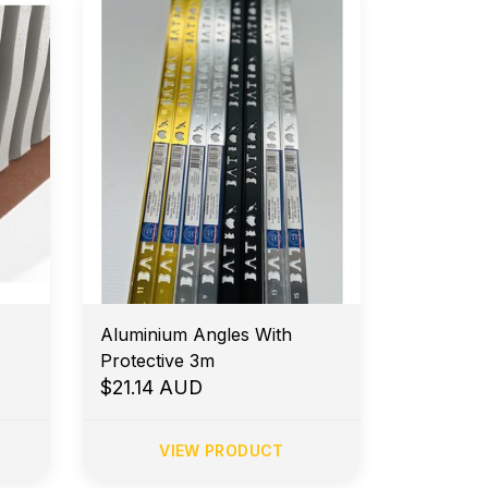
Aluminium Angles With
Protective 3m
$21.14 AUD
VIEW PRODUCT