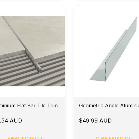
minium Flat Bar Tile Trim
Geometric Angle Alu
8.54 AUD
$49.99 AUD
VIEW PRODUCT
VIEW PRODUCT