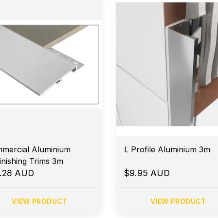
mercial Aluminium
L Profile Aluminium 3m
inishing Trims 3m
.28 AUD
$9.95 AUD
VIEW PRODUCT
VIEW PRODUCT