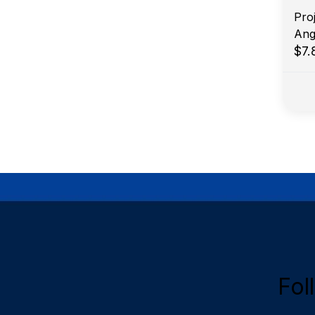
Proj
Ang
$7
Fol