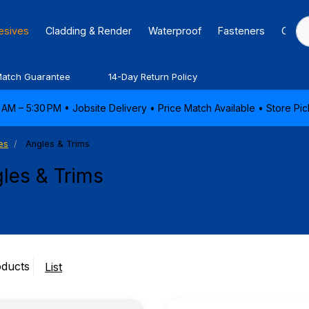
hesives
Cladding & Render
Waterproof
Fasteners
Caulk
Match Guarantee
14-Day Return Policy
AM – 5:30 PM • Jobsite Delivery • Price Match Available • Store P
es
Angles & Trims
les & Trims
oducts
List