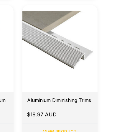
minium
Aluminium Diminishing Trims
$18.97 AUD
VIEW PRODUCT