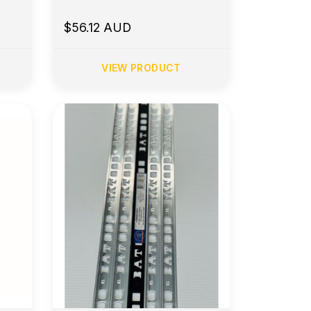
$56.12 AUD
VIEW PRODUCT