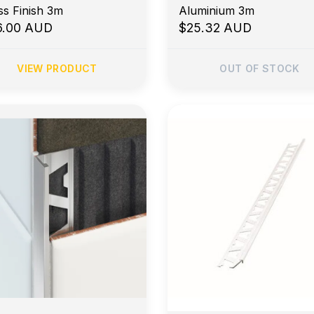
Brass Finish 3m
Aluminium 3m
6.00 AUD
$25.32 AUD
VIEW PRODUCT
OUT OF STOCK