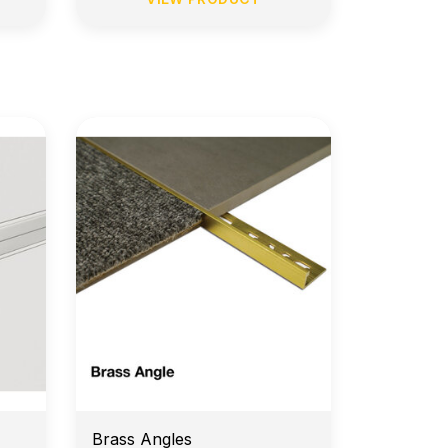
e
14-Day Return Policy
Brass Angles