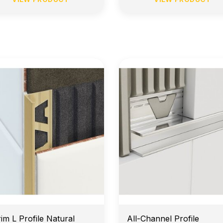
arly Morning Job Site Delivery
Price Match Guarante
rim L Profile Natural
All-Channel Profile