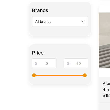
Brands
Price
$
$
Alu
4m
$1