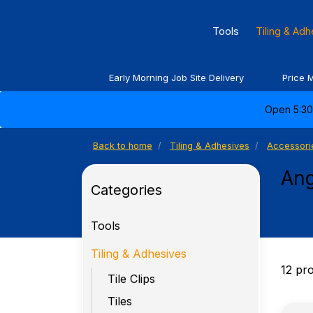
Tools
Tiling & Ad
Early Morning Job Site Delivery
Price 
Open 5:30 
Back to home
Tiling & Adhesives
Accessori
Ang
Categories
Tools
Tiling & Adhesives
12 pr
Tile Clips
Tiles