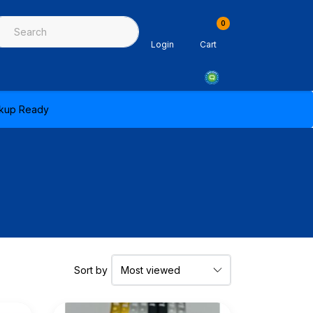
0
ing & Sealants
Architectural Mouldings
PPE & Safety Equipme
Login
Cart
ickup Ready
Sort by