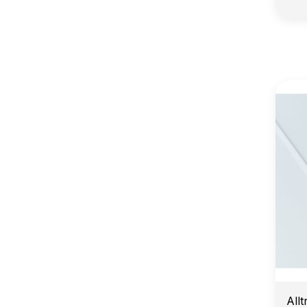
E
Allt