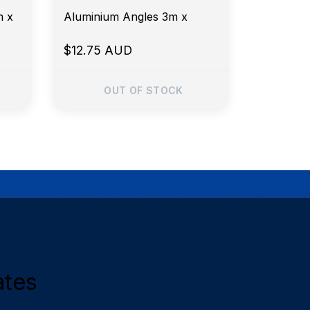
m x
Aluminium Angles 3m x
$12.75 AUD
OUT OF STOCK
ates