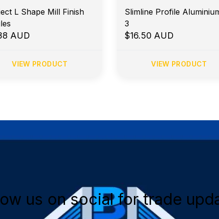
ect L Shape Mill Finish
Slimline Profile Aluminiu
les
3
.88 AUD
$16.50 AUD
VIEW PRODUCT
VIEW PRODUCT
low us on social for trade upd