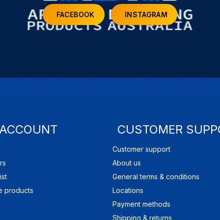
FACEBOOK
INSTAGRAM
 ACCOUNT
CUSTOMER SUPP
Customer support
rs
About us
ist
General terms & conditions
 products
Locations
Payment methods
Shipping & returns