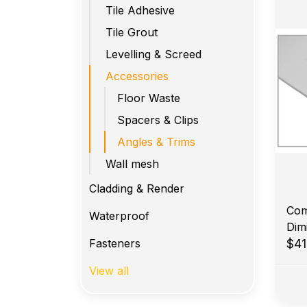
Tile Adhesive
Tile Grout
Levelling & Screed
Accessories
Floor Waste
Spacers & Clips
Angles & Trims
Wall mesh
Cladding & Render
Com
Waterproof
Dim
Fasteners
$41
View all