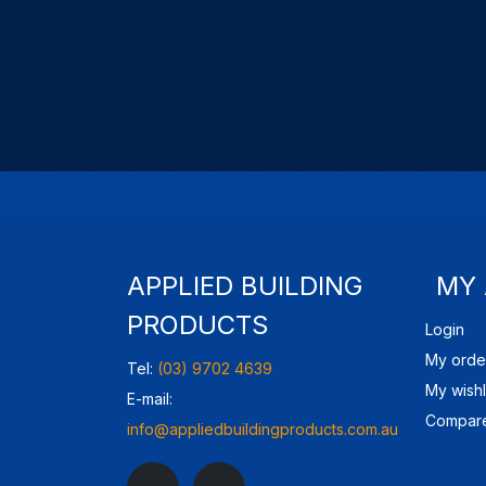
APPLIED BUILDING
MY
PRODUCTS
Login
My orde
Tel:
(03) 9702 4639
My wishl
E-mail:
Compare
info@appliedbuildingproducts.com.au