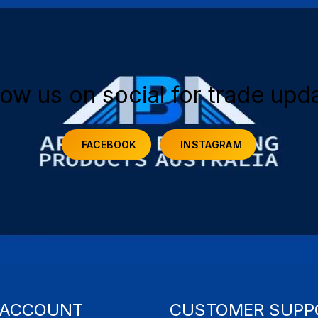
low us on social for trade upd
FACEBOOK
INSTAGRAM
 ACCOUNT
CUSTOMER SUPP