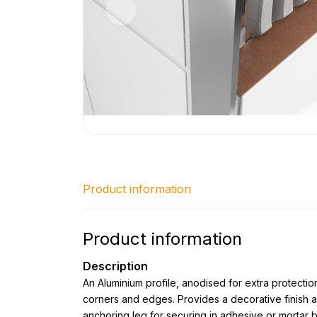
Product information
Product information
Description
An Aluminium profile, anodised for extra protection
corners and edges. Provides a decorative finish a
anchoring leg for securing in adhesive or mortar 