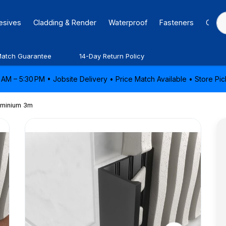
hesives
Cladding & Render
Waterproof
Fasteners
Caulk
Match Guarantee
14-Day Return Policy
AM – 5:30 PM • Jobsite Delivery • Price Match Available • Store P
luminium 3m