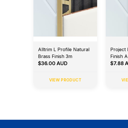
Alltrim L Profile Natural
Project 
Brass Finish 3m
Finish 
$36.00 AUD
$7.88 
VIEW PRODUCT
VI