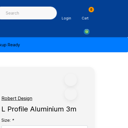
0
ing & Sealants
Architectural Mouldings
PPE & Safety Equipme
Login
Cart
ickup Ready
Robert Design
L Profile Aluminium 3m
Size:
*