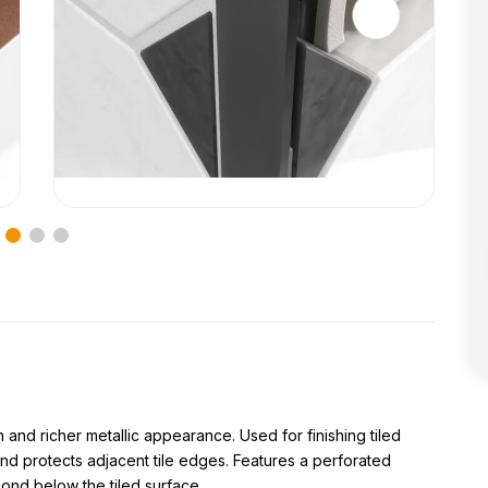
 and richer metallic appearance. Used for finishing tiled
nd protects adjacent tile edges. Features a perforated
bond below the tiled surface.