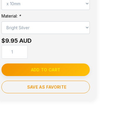
Material:
*
$9.95 AUD
ADD TO CART
SAVE AS FAVORITE