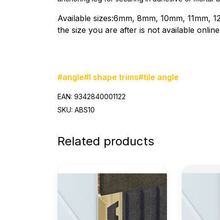
Available sizes:6mm, 8mm, 10mm, 11mm, 1
the size you are after is not available onli
#angle
#l shape trims
#tile angle
EAN: 9342840001122
SKU: ABS10
Related products