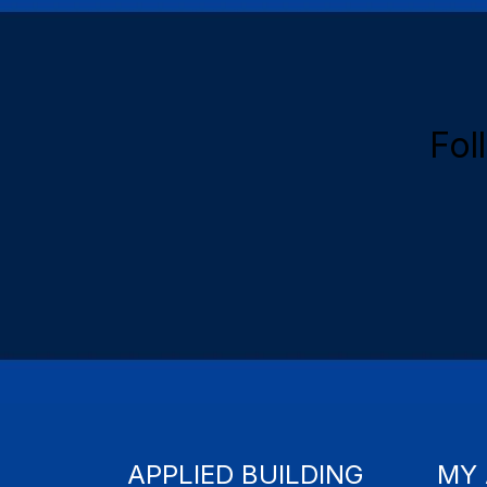
Fol
APPLIED BUILDING
MY