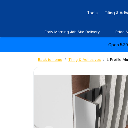
Tools
Tiling & Ad
Early Morning Job Site Delivery
Price 
Open 5:30 
Back to home
Tiling & Adhesives
L Profile A