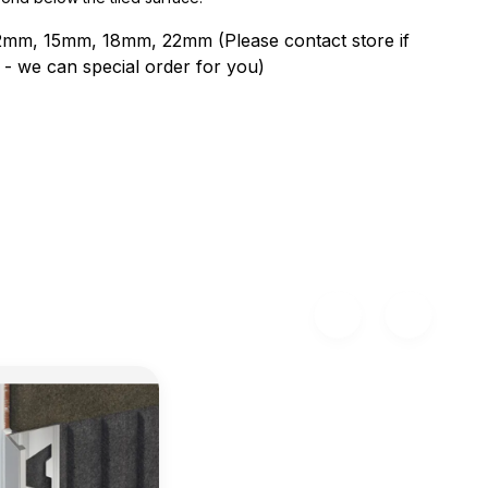
2mm, 15mm, 18mm, 22mm (Please contact store if
ne - we can special order for you)