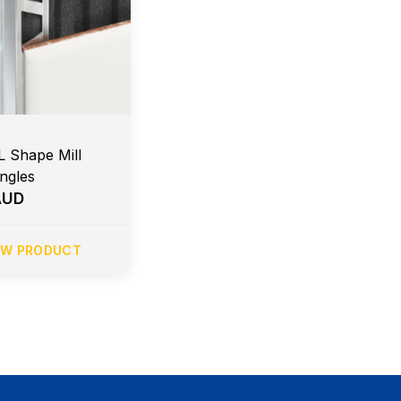
L Shape Mill
Angles
AUD
EW PRODUCT