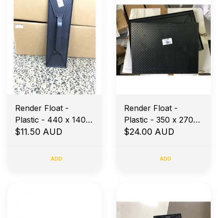
Render Float -
Render Float -
Plastic - 440 x 140 -
Plastic - 350 x 270-
Diamond Base
$11.50 AUD
Diamond Base
$24.00 AUD
ADD
ADD