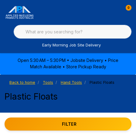
0
Early Morning Job Site Delivery
Open 5:30 AM – 5:30 PM • Jobsite Delivery • Price
Match Available • Store Pickup Ready
Back to home
Tools
Hand Tools
Plastic Floats
Plastic Floats
FILTER