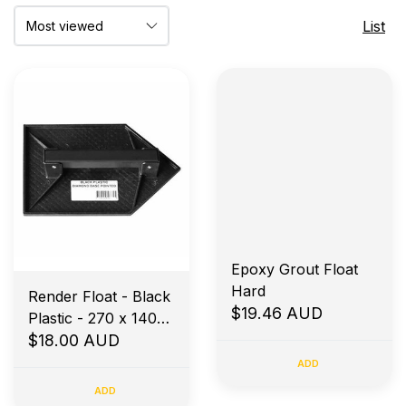
List
Epoxy Grout Float
Hard
Render Float - Black
$19.46 AUD
Plastic - 270 x 140
Diamond Base -
$18.00 AUD
Pointed
ADD
ADD