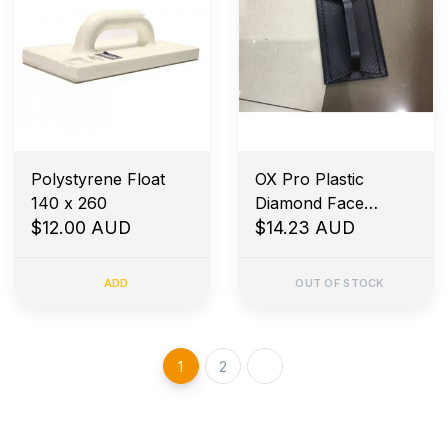
Polystyrene Float
OX Pro Plastic
140 x 260
Diamond Face
$12.00 AUD
Pattern Float 180 x
$14.23 AUD
270mm
ADD
OUT OF STOCK
1
2