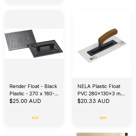
Render Float - Black
NELA Plastic Float
Plastic - 270 x 180-
PVC 280x130x3 mm
Diamond Base
$25.00 AUD
White blade Bevel
$20.33 AUD
Edges
ADD
ADD