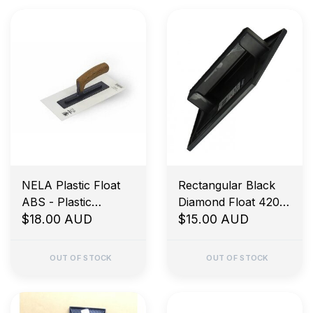
NELA Plastic Float
Rectangular Black
ABS - Plastic
Diamond Float 420 x
Bracket
$18.00 AUD
160mm
$15.00 AUD
BiKoHandle® White
280x140x3mm
OUT OF STOCK
OUT OF STOCK