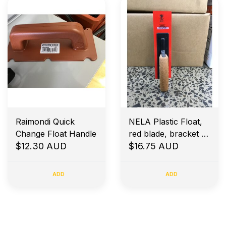
Raimondi Quick
NELA Plastic Float,
Change Float Handle
red blade, bracket at
$12.30 AUD
the back, Bevel
$16.75 AUD
Edges 280x70x3mm
ADD
ADD
Early Morning Job Site Delivery
Price Match Guarantee