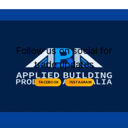
Follow us on social for
trade updates
FACEBOOK
INSTAGRAM