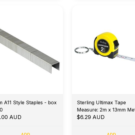
 A11 Style Staples - box
Sterling Ultimax Tape
0
Measure: 2m x 13mm Met
0.00 AUD
$6.29 AUD
ADD
ADD