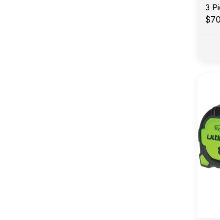
3 P
$7