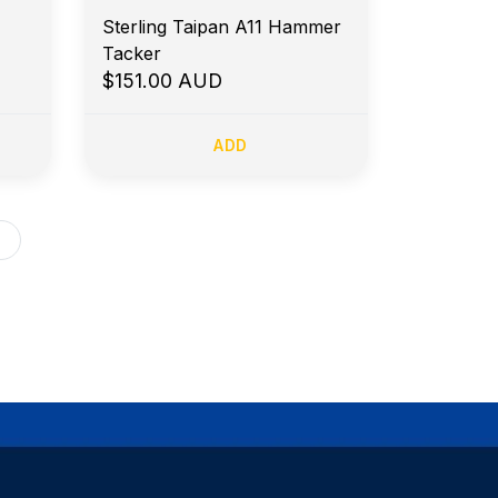
Sterling Taipan A11 Hammer
Tacker
$151.00 AUD
ADD