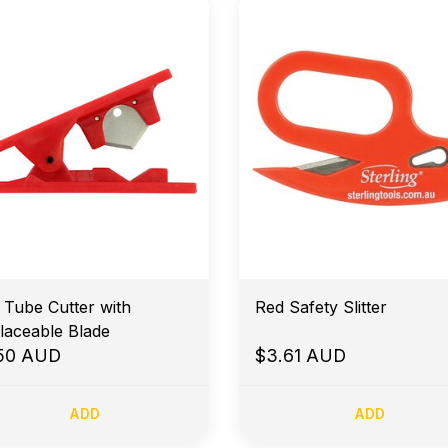
 Tube Cutter with
Red Safety Slitter
laceable Blade
.50 AUD
$3.61 AUD
ADD
ADD