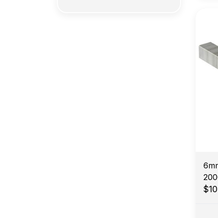
6mm
200
$1