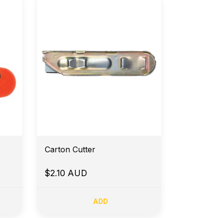
Carton Cutter
$2.10 AUD
ADD