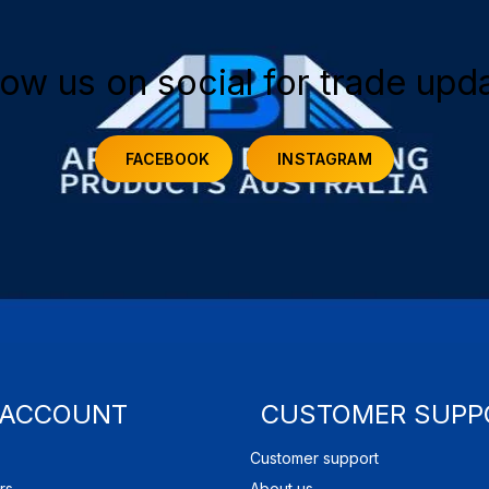
low us on social for trade upd
FACEBOOK
INSTAGRAM
 ACCOUNT
CUSTOMER SUPP
Customer support
rs
About us