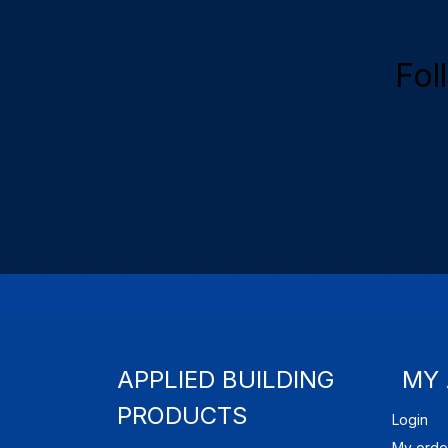
Fol
APPLIED BUILDING
MY
PRODUCTS
Login
My orde