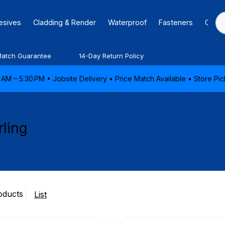
hesives
Cladding & Render
Waterproof
Fasteners
Caulk
Match Guarantee
14-Day Return Policy
AM – 5:30 PM • Jobsite Delivery • Price Match Available • Store P
rling
oducts
List