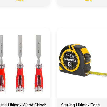
arly Morning Job Site Delivery
Price Match Guarante
rling Ultimax Wood Chisel:
Sterling Ultimax Tape