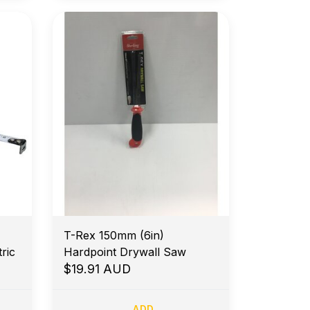
T-Rex 150mm (6in)
ric
Hardpoint Drywall Saw
$19.91 AUD
ADD