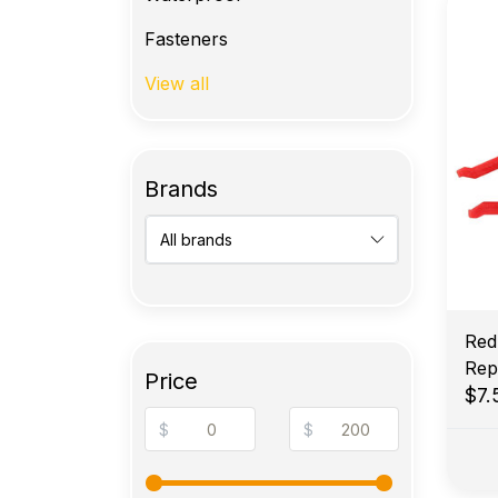
Fasteners
View all
Brands
Red
Rep
Price
$7
$
$