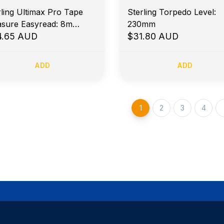
rling Ultimax Pro Tape
Sterling Torpedo Level:
sure Easyread: 8m
230mm
ric Magnetic Hook
4.65 AUD
$31.80 AUD
ADD
ADD
1
2
3
4