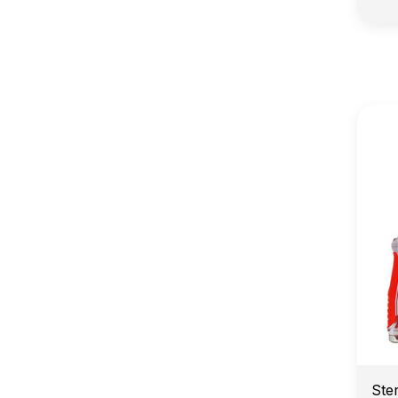
E
Ste