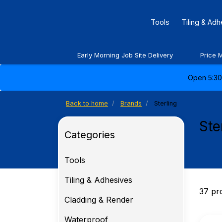
Tools
Tiling & Ad
Early Morning Job Site Delivery
Price 
Open 5:30 
Back to home
Brands
Sterling
Ste
Categories
Tools
Tiling & Adhesives
37 pr
Cladding & Render
Waterproof