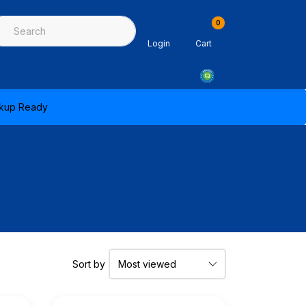
0
ing & Sealants
Architectural Mouldings
PPE & Safety Equipme
Login
Cart
ickup Ready
Sort by