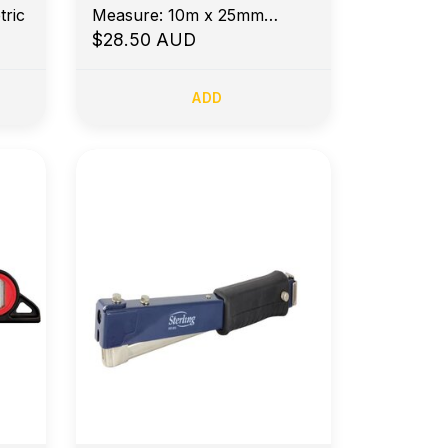
ric
Measure: 10m x 25mm
Metric
$28.50 AUD
ADD