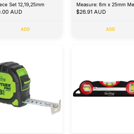
iece Set 12,19,25mm
Measure: 8m x 25mm Met
0.00 AUD
$26.91 AUD
ADD
ADD