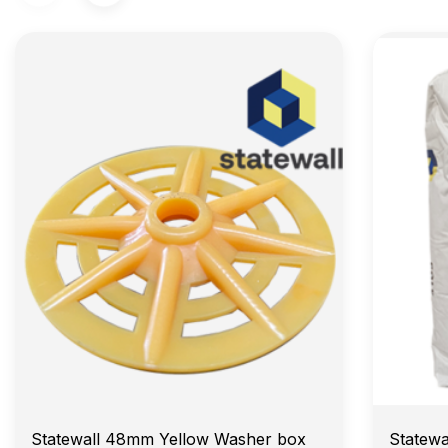
Statewall 48mm Yellow Washer box
Statewa