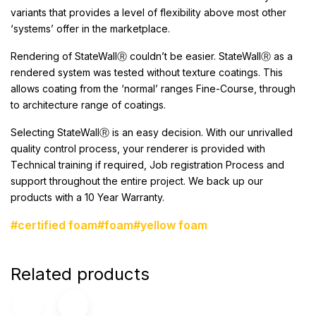
variants that provides a level of flexibility above most other
‘systems’ offer in the marketplace.
Rendering of StateWallⓇ
couldn’t be easier. StateWallⓇ as a
rendered system was tested without texture coatings. This
allows coating from the ‘normal’ ranges Fine-Course, through
to architecture range of coatings.
Selecting StateWallⓇ is an easy decision. With our unrivalled
quality control process, your renderer is provided with
Technical training if required, Job registration Process and
support throughout the entire project. We back up our
products with a 10 Year Warranty.
#certified foam
#foam
#yellow foam
Related products