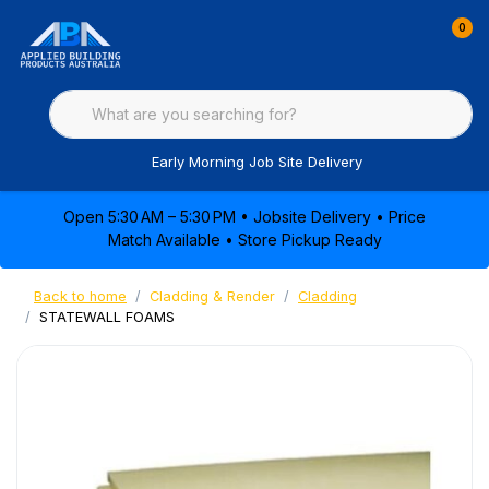
0
Early Morning Job Site Delivery
Open 5:30 AM – 5:30 PM • Jobsite Delivery • Price
Match Available • Store Pickup Ready
Back to home
Cladding & Render
Cladding
STATEWALL FOAMS