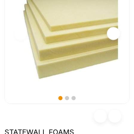
STATEWALL FOAMS