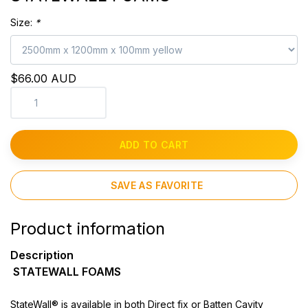
Size:
*
$66.00 AUD
ADD TO CART
SAVE AS FAVORITE
Product information
Description
STATEWALL FOAMS
StateWall® is available in both Direct fix or Batten Cavity