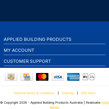
APPLIED BUILDING PRODUCTS
MY ACCOUNT
CUSTOMER SUPPORT
General terms & conditions
|
Sitemap
|
RSS Feed
© Copyright 2026 - Applied Building Products Australia | Realisatie
InStijl
Media