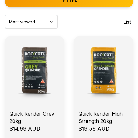
FILTER
List
Quick Render Grey
Quick Render High
20kg
Strength 20kg
$14.99 AUD
$19.58 AUD