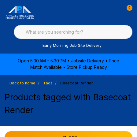
0
Early Morning Job Site Delivery
Open 5:30 AM – 5:30 PM • Jobsite Delivery • Price
Match Available • Store Pickup Ready
Back to home
Tags
Basecoat Render
Products tagged with Basecoat
Render