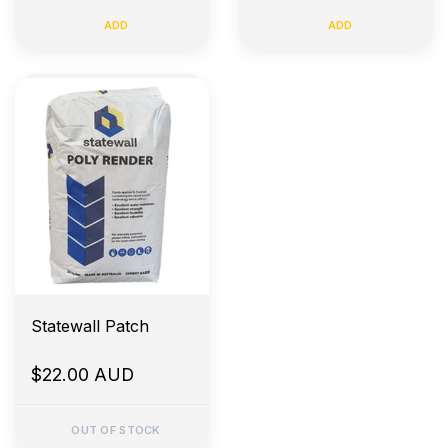
ADD
ADD
Statewall Patch
$22.00 AUD
OUT OF STOCK