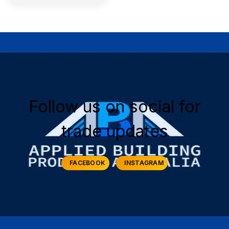
Follow us on social for
trade updates
FACEBOOK
INSTAGRAM