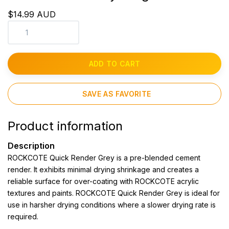
$14.99 AUD
ADD TO CART
SAVE AS FAVORITE
Product information
Description
ROCKCOTE Quick Render Grey is a pre-blended cement
render. It exhibits minimal drying shrinkage and creates a
reliable surface for over-coating with ROCKCOTE acrylic
textures and paints. ROCKCOTE Quick Render Grey is ideal for
use in harsher drying conditions where a slower drying rate is
required.