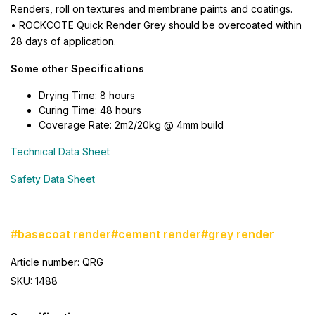
Renders, roll on textures and membrane paints and coatings.
• ROCKCOTE Quick Render Grey should be overcoated within
28 days of application.
Some other Specifications
Drying Time: 8 hours
Curing Time: 48 hours
Coverage Rate: 2m2/20kg @ 4mm build
Technical Data Sheet
Safety Data Sheet
#basecoat render
#cement render
#grey render
Article number: QRG
SKU: 1488