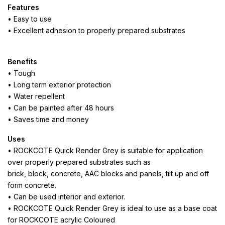
Features
• Easy to use
• Excellent adhesion to properly prepared substrates
Benefits
• Tough
• Long term exterior protection
• Water repellent
• Can be painted after 48 hours
• Saves time and money
Uses
• ROCKCOTE Quick Render Grey is suitable for application
over properly prepared substrates such as
brick, block, concrete, AAC blocks and panels, tilt up and off
form concrete.
• Can be used interior and exterior.
• ROCKCOTE Quick Render Grey is ideal to use as a base coat
for ROCKCOTE acrylic Coloured