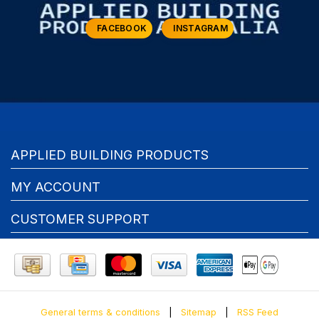
FACEBOOK
INSTAGRAM
APPLIED BUILDING PRODUCTS
MY ACCOUNT
CUSTOMER SUPPORT
General terms & conditions
|
Sitemap
|
RSS Feed