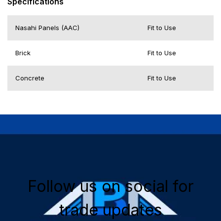
Specifications
Nasahi Panels (AAC)
Fit to Use
Brick
Fit to Use
Concrete
Fit to Use
Follow us on social for
trade updates