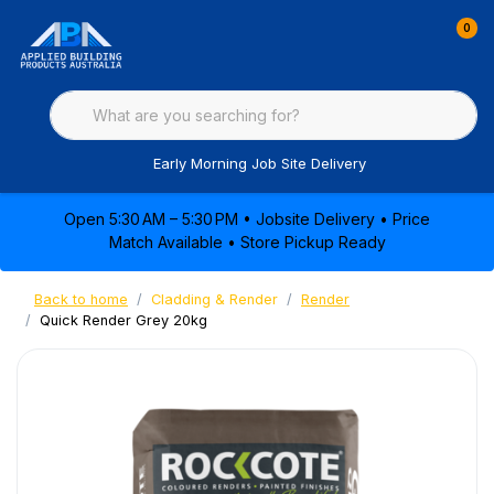
0
Early Morning Job Site Delivery
Open 5:30 AM – 5:30 PM • Jobsite Delivery • Price
Match Available • Store Pickup Ready
Back to home
Cladding & Render
Render
Quick Render Grey 20kg