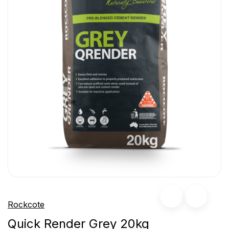
Rockcote
Quick Render Grey 20kg