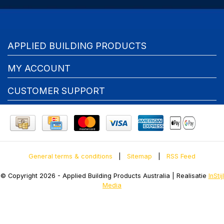
APPLIED BUILDING PRODUCTS
MY ACCOUNT
CUSTOMER SUPPORT
General terms & conditions
|
Sitemap
|
RSS Feed
© Copyright 2026 - Applied Building Products Australia | Realisatie
InStijl
Media