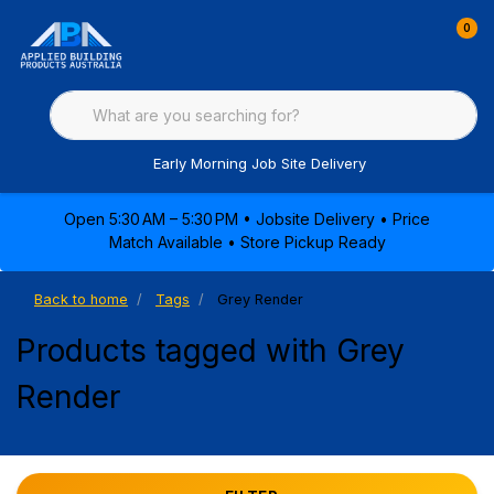
0
Early Morning Job Site Delivery
Open 5:30 AM – 5:30 PM • Jobsite Delivery • Price
Match Available • Store Pickup Ready
Back to home
Tags
Grey Render
Products tagged with Grey
Render