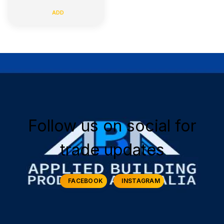
ADD
Follow us on social for
trade updates
FACEBOOK
INSTAGRAM