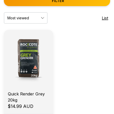
FILTER
List
Quick Render Grey
20kg
$14.99 AUD