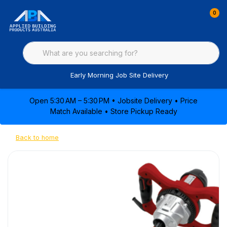
0
Early Morning Job Site Delivery
Open 5:30 AM – 5:30 PM • Jobsite Delivery • Price
Match Available • Store Pickup Ready
Back to home