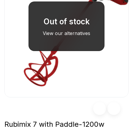
Out of stock
View our alternatives
Rubimix 7 with Paddle-1200w