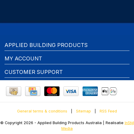
APPLIED BUILDING PRODUCTS
MY ACCOUNT
CUSTOMER SUPPORT
General terms & conditions
|
Sitemap
|
RSS Feed
© Copyright 2026 - Applied Building Products Australia | Realisatie
InStijl
Media