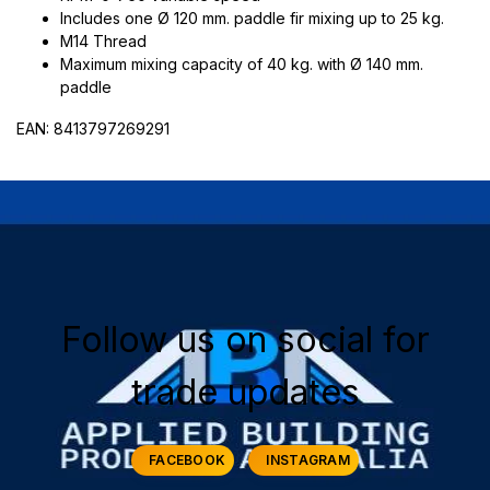
Includes one Ø 120 mm. paddle fir mixing up to 25 kg.
M14 Thread
Maximum mixing capacity of 40 kg. with Ø 140 mm.
paddle
EAN: 8413797269291
Follow us on social for
trade updates
FACEBOOK
INSTAGRAM