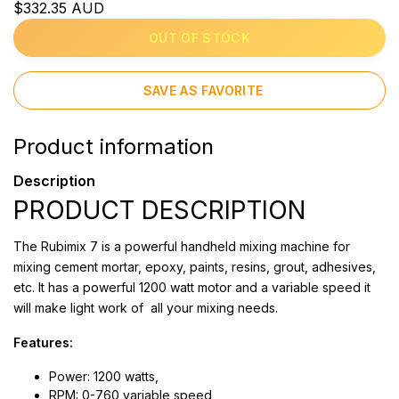
$332.35 AUD
OUT OF STOCK
SAVE AS FAVORITE
Product information
Description
PRODUCT DESCRIPTION
The Rubimix 7 is a powerful handheld mixing machine for
mixing cement mortar, epoxy, paints, resins, grout, adhesives,
etc. It has a powerful 1200 watt motor and a variable speed it
will make light work of all your mixing needs.
Features:
Power: 1200 watts,
RPM: 0-760 variable speed