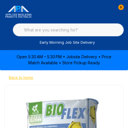
0
Early Morning Job Site Delivery
Open 5:30 AM – 5:30 PM • Jobsite Delivery • Price
Match Available • Store Pickup Ready
Back to home