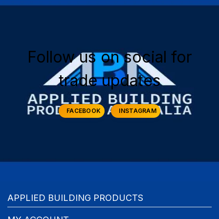
Follow us on social for
trade updates
FACEBOOK
INSTAGRAM
APPLIED BUILDING PRODUCTS