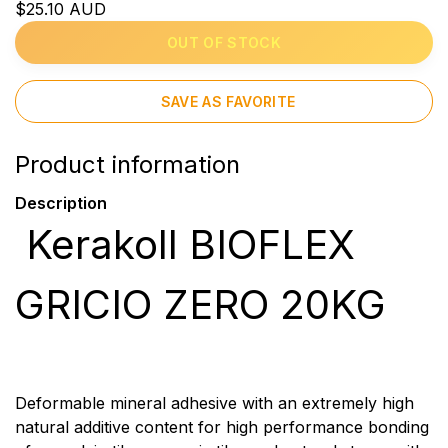
$25.10 AUD
OUT OF STOCK
SAVE AS FAVORITE
Product information
Description
Kerakoll BIOFLEX
GRICIO ZERO 20KG
Deformable mineral adhesive with an extremely high
natural additive content for high performance bonding