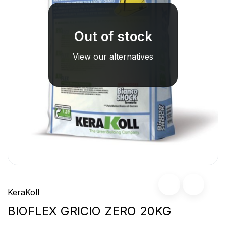
Out of stock
View our alternatives
KeraKoll
BIOFLEX GRICIO ZERO 20KG