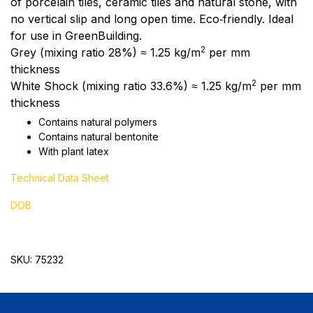
of porcelain tiles, ceramic tiles and natural stone, with
no vertical slip and long open time. Eco‑friendly. Ideal
for use in GreenBuilding.
2
Grey (mixing ratio 28%) ≈ 1.25 kg/m
per mm
thickness
2
White Shock (mixing ratio 33.6%) ≈ 1.25 kg/m
per mm
thickness
Contains natural polymers
Contains natural bentonite
With plant latex
Technical Data Sheet
DOB
SKU: 75232