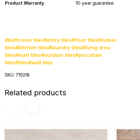
Product Warranty
10-year guarantee
#bathroom tiles
#entry tiles
#floor tiles
#indoor
tiles
#kitchen tiles
#laundry tiles
#living area
tiles
#matt tiles
#outdoor tiles
#porcelain
tiles
#tiles
#wall tiles
SKU: 715018
Related products