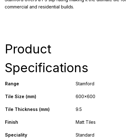
commercial and residential builds.
Product
Specifications
Range
Stamford
Tile Size (mm)
600x600
Tile Thickness (mm)
9.5
Finish
Matt Tiles
Speciality
Standard