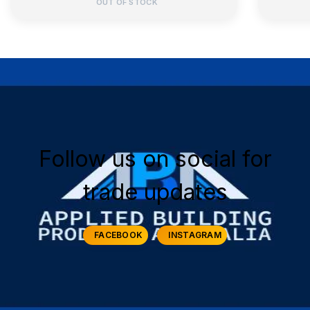
OUT OF STOCK
Follow us on social for
trade updates
FACEBOOK
INSTAGRAM