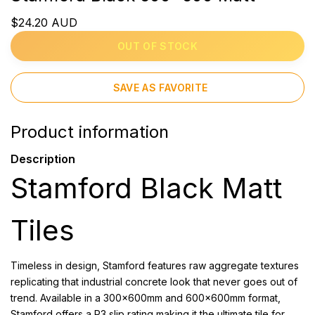
$24.20 AUD
OUT OF STOCK
SAVE AS FAVORITE
Product information
Description
Stamford Black Matt
Tiles
Timeless in design, Stamford features raw aggregate textures
replicating that industrial concrete look that never goes out of
trend. Available in a 300x600mm and 600x600mm format,
Stamford offers a P3 slip rating making it the ultimate tile for