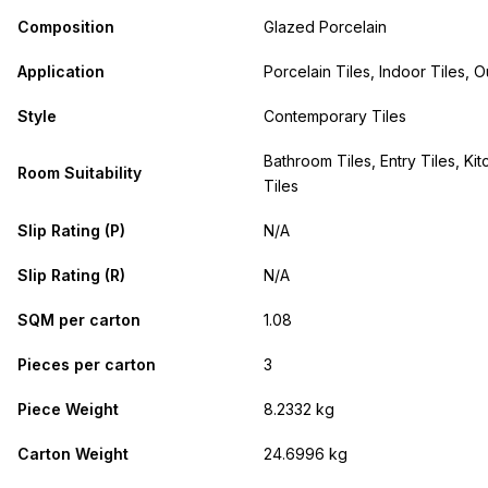
Composition
Glazed Porcelain
Application
Porcelain Tiles, Indoor Tiles, O
Style
Contemporary Tiles
Bathroom Tiles, Entry Tiles, Kit
Room Suitability
Tiles
Slip Rating (P)
N/A
Slip Rating (R)
N/A
SQM per carton
1.08
Pieces per carton
3
Piece Weight
8.2332 kg
Carton Weight
24.6996 kg