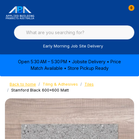
0
Early Morning Job Site Delivery
Open 5:30 AM – 5:30 PM • Jobsite Delivery • Price
Match Available • Store Pickup Ready
Back to home
Tiling & Adhesives
Tiles
Stamford Black 600x600 Matt