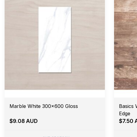
Marble White 300x600 Gloss
Basics 
Edge
$9.08 AUD
$7.50