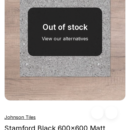
Out of stock
View our alternatives
Johnson Tiles
Stamford Black 600x600 Matt