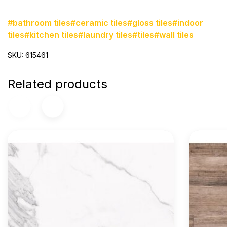
#bathroom tiles
#ceramic tiles
#gloss tiles
#indoor
tiles
#kitchen tiles
#laundry tiles
#tiles
#wall tiles
SKU: 615461
Related products