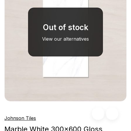
Out of stock
View our alternatives
Johnson Tiles
Marble White 300x600 Gloss