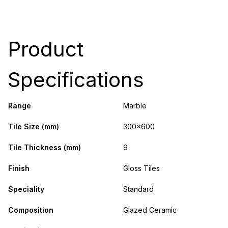
Product
Specifications
Range
Marble
Tile Size (mm)
300x600
Tile Thickness (mm)
9
Finish
Gloss Tiles
Speciality
Standard
Composition
Glazed Ceramic