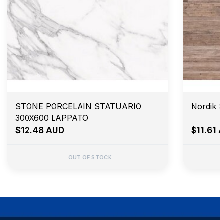
STONE PORCELAIN STATUARIO
Nordik
300X600 LAPPATO
$12.48 AUD
$11.61
OUT OF STOCK