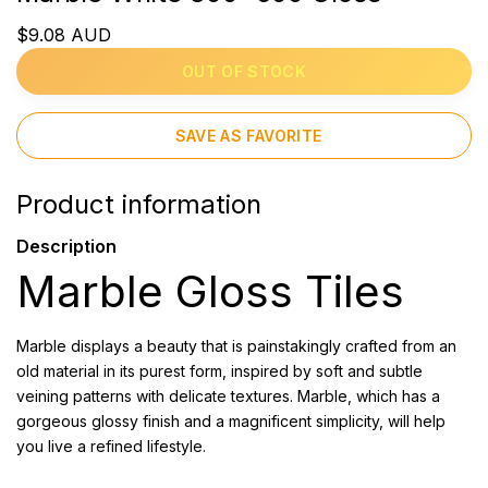
$9.08 AUD
OUT OF STOCK
SAVE AS FAVORITE
Product information
Description
Marble Gloss Tiles
Marble displays a beauty that is painstakingly crafted from an
old material in its purest form, inspired by soft and subtle
veining patterns with delicate textures. Marble, which has a
gorgeous glossy finish and a magnificent simplicity, will help
you live a refined lifestyle.