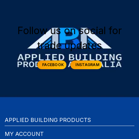
Follow us on social for
trade updates
FACEBOOK
INSTAGRAM
APPLIED BUILDING PRODUCTS
MY ACCOUNT