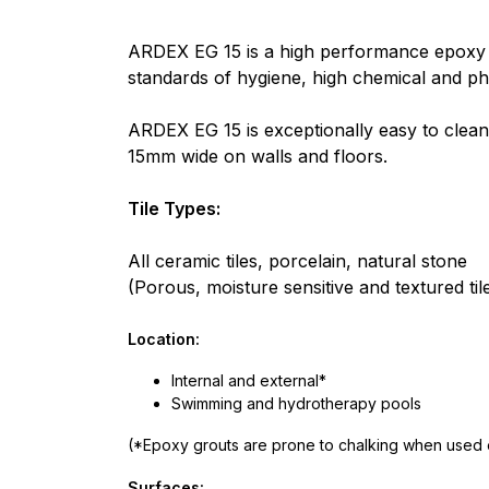
ARDEX EG 15 is a high performance epoxy gro
standards of hygiene, high chemical and phy
ARDEX EG 15 is exceptionally easy to clean u
15mm wide on walls and floors.
Tile Types:
All ceramic tiles, porcelain, natural stone
(Porous, moisture sensitive and textured ti
Location:
Internal and external*
Swimming and hydrotherapy pools
(*Epoxy grouts are prone to chalking when used e
Surfaces: