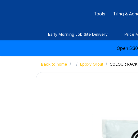
Tools
Tiling & Ad
Early Morning Job Site Delivery
Price 
Open 5:30 
Back to home
Epoxy Grout
COLOUR PACK 