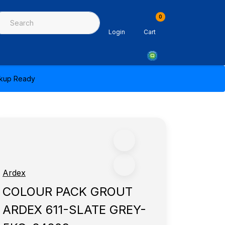
0
ing & Sealants
Architectural Mouldings
PPE & Safety Equipme
Login
Cart
ickup Ready
Ardex
COLOUR PACK GROUT
ARDEX 611-SLATE GREY-