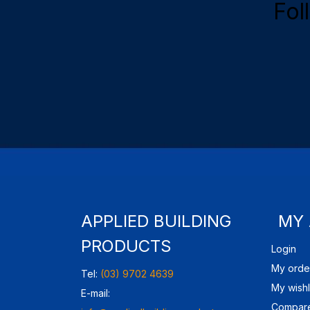
Fol
APPLIED BUILDING
MY
PRODUCTS
Login
My orde
Tel:
(03) 9702 4639
My wishl
E-mail:
Compare