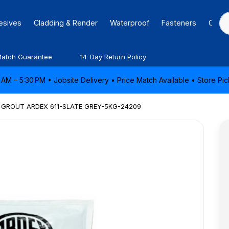
hesives
Cladding & Render
Waterproof
Fasteners
Caulk
Match Guarantee
14-Day Return Policy
AM – 5:30 PM • Jobsite Delivery • Price Match Available • Store P
GROUT ARDEX 611-SLATE GREY-5KG-24209