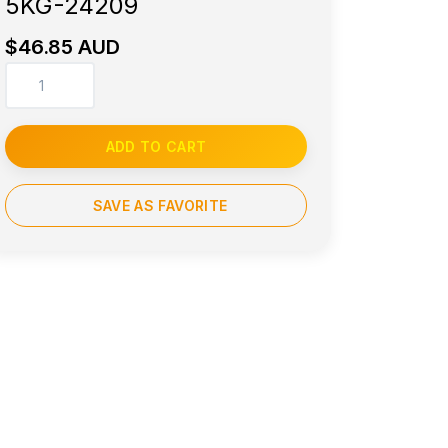
5KG-24209
$46.85 AUD
ADD TO CART
SAVE AS FAVORITE