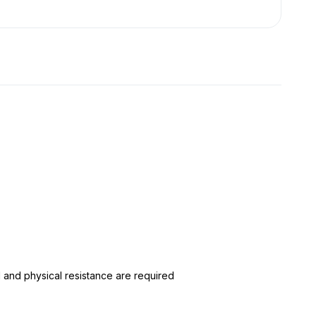
 and physical resistance are required