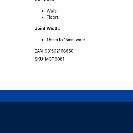
Walls
Floors
Joint Width:
1.5mm to 15mm wide
EAN: 9315021118650
SKU: MCT6081