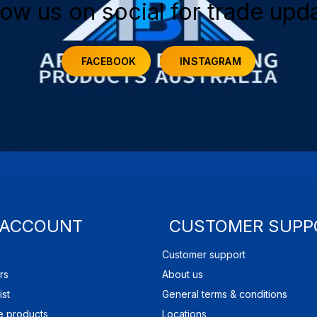
low us on social for trade upd
FACEBOOK
INSTAGRAM
 ACCOUNT
CUSTOMER SUPP
Customer support
rs
About us
ist
General terms & conditions
 products
Locations