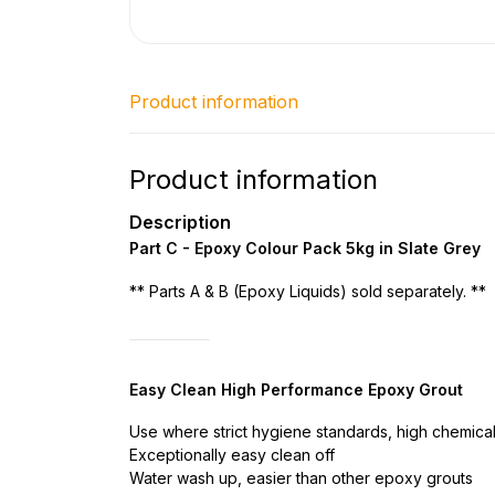
Product information
Product information
Description
Part C - Epoxy Colour Pack 5kg in Slate Grey
** Parts A & B (Epoxy Liquids) sold separately. **
Easy Clean High Performance Epoxy Grout
Use where strict hygiene standards, high chemical
Exceptionally easy clean off
Water wash up, easier than other epoxy grouts