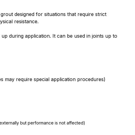
ut designed for situations that require strict
sical resistance.
p during application. It can be used in joints up to
les may require special application procedures)
xternally but performance is not affected)