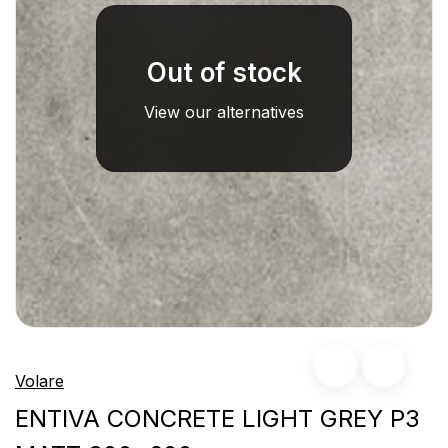
Out of stock
View our alternatives
Volare
ENTIVA CONCRETE LIGHT GREY P3