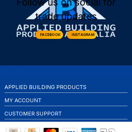
Follow us on social for
trade updates
FACEBOOK
INSTAGRAM
APPLIED BUILDING PRODUCTS
MY ACCOUNT
CUSTOMER SUPPORT