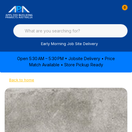
0
Early Morning Job Site Delivery
Open 5:30 AM – 5:30 PM • Jobsite Delivery • Price
Match Available • Store Pickup Ready
Back to home