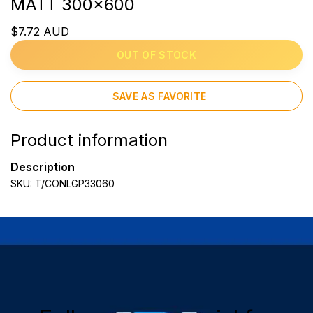
MATT 300x600
$7.72 AUD
OUT OF STOCK
SAVE AS FAVORITE
Product information
Description
SKU: T/CONLGP33060