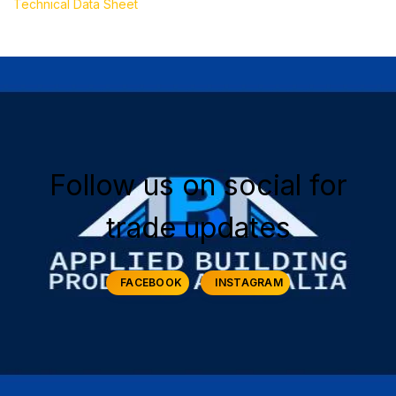
Technical Data Sheet
Follow us on social for
trade updates
FACEBOOK
INSTAGRAM