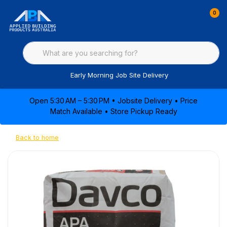
0
Early Morning Job Site Delivery
Open 5:30 AM – 5:30 PM • Jobsite Delivery • Price
Match Available • Store Pickup Ready
Back to home