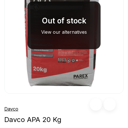
Out of stock
View our alternatives
Davco
Davco APA 20 Kg