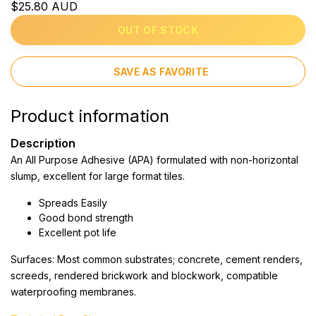
$25.80 AUD
OUT OF STOCK
SAVE AS FAVORITE
Product information
Description
An All Purpose Adhesive (APA) formulated with non-horizontal
slump, excellent for large format tiles.
Spreads Easily
Good bond strength
Excellent pot life
Surfaces: Most common substrates; concrete, cement renders,
screeds, rendered brickwork and blockwork, compatible
waterproofing membranes.