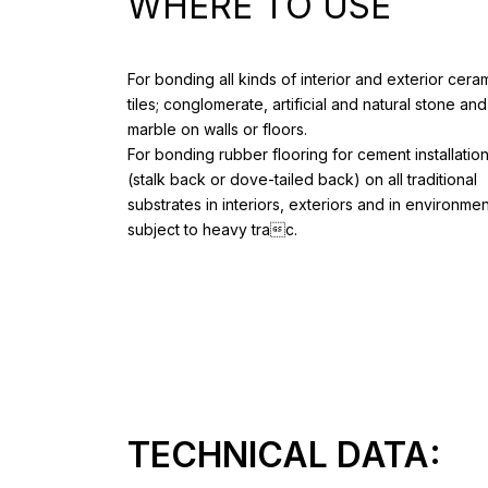
WHERE TO USE
For bonding all kinds of interior and exterior cera
tiles; conglomerate, artificial and natural stone and
marble on walls or floors.
For bonding rubber flooring for cement installatio
(stalk back or dove-tailed back) on all traditional
substrates in interiors, exteriors and in environme
subject to heavy trac.
TECHNICAL DATA: