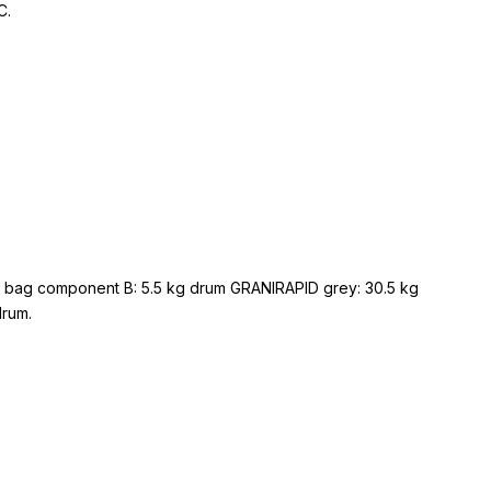
C.
g bag component B: 5.5 kg drum GRANIRAPID grey: 30.5 kg
drum.