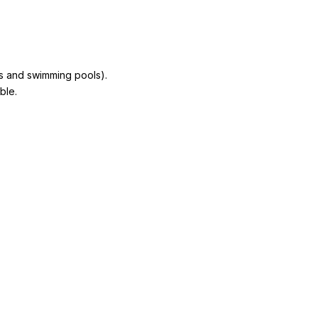
ns and swimming pools).
ble.