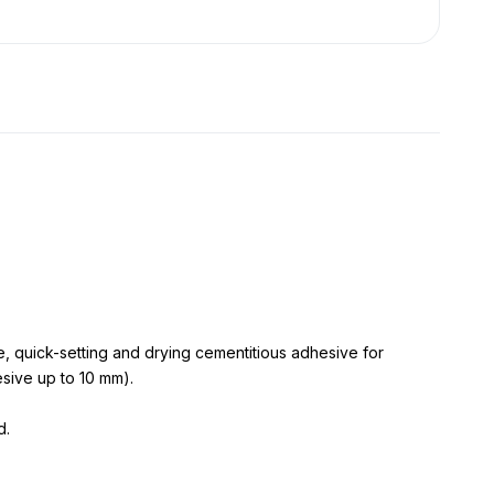
quick-setting and drying cementitious adhesive for
esive up to 10 mm).
d.