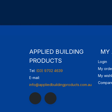
APPLIED BUILDING
MY
PRODUCTS
Login
My orde
Tel:
(03) 9702 4639
My wishl
E-mail:
Compare
info@appliedbuildingproducts.com.au