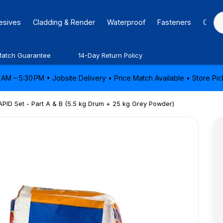
hesives
Cladding & Render
Waterproof
Fasteners
Caulk
Match Guarantee
14-Day Return Policy
AM – 5:30 PM • Jobsite Delivery • Price Match Available • Store P
PID Set - Part A & B (5.5 kg Drum + 25 kg Grey Powder)