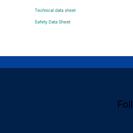
Technical data sheet
Safety Data Sheet
Fol