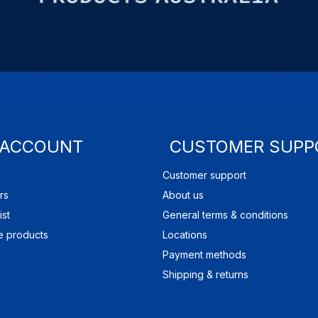
 ACCOUNT
CUSTOMER SUPP
Customer support
rs
About us
ist
General terms & conditions
 products
Locations
Payment methods
Shipping & returns