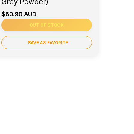
Grey Powder)
$80.90 AUD
OUT OF STOCK
SAVE AS FAVORITE