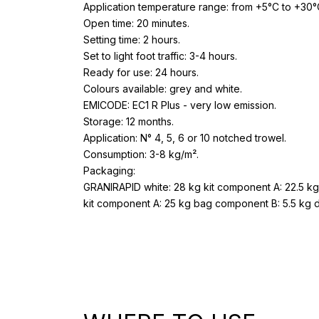
Application temperature range: from +5°C to +30°
Open time: 20 minutes.
Setting time: 2 hours.
Set to light foot traffic: 3-4 hours.
Ready for use: 24 hours.
Colours available: grey and white.
EMICODE: EC1 R Plus - very low emission.
Storage: 12 months.
Application: N° 4, 5, 6 or 10 notched trowel.
Consumption: 3-8 kg/m².
Packaging:
GRANIRAPID white: 28 kg kit component A: 22.5 k
kit component A: 25 kg bag component B: 5.5 kg 