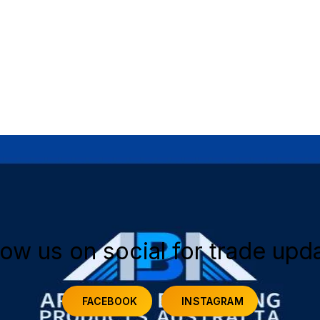
low us on social for trade upd
FACEBOOK
INSTAGRAM