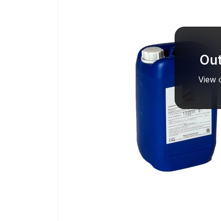
Out
View o