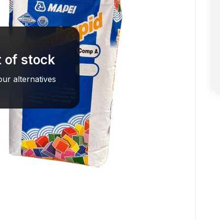
 of stock
ur alternatives