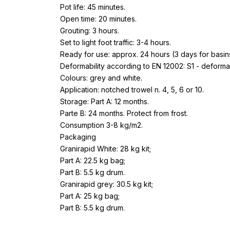
Pot life: 45 minutes.
Open time: 20 minutes.
Grouting: 3 hours.
Set to light foot traffic: 3-4 hours.
Ready for use: approx. 24 hours (3 days for basi
Deformability according to EN 12002: S1 - deforma
Colours: grey and white.
Application: notched trowel n. 4, 5, 6 or 10.
Storage: Part A: 12 months.
Parte B: 24 months. Protect from frost.
Consumption 3-8 kg/m2.
Packaging
Granirapid White: 28 kg kit;
Part A: 22.5 kg bag;
Part B: 5.5 kg drum.
Granirapid grey: 30.5 kg kit;
Part A: 25 kg bag;
Part B: 5.5 kg drum.