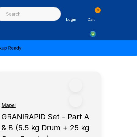
0
ing & Sealants
Architectural Mouldings
PPE & Safety Equipme
Login
Cart
ickup Ready
Mapei
GRANIRAPID Set - Part A
& B (5.5 kg Drum + 25 kg