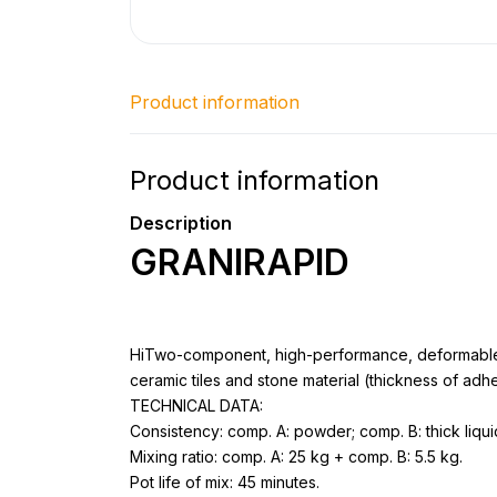
Product information
Product information
Description
GRANIRAPID
HiTwo-component, high-performance, deformable, 
ceramic tiles and stone material (thickness of adh
TECHNICAL DATA:
Consistency: comp. A: powder; comp. B: thick liqui
Mixing ratio: comp. A: 25 kg + comp. B: 5.5 kg.
Pot life of mix: 45 minutes.