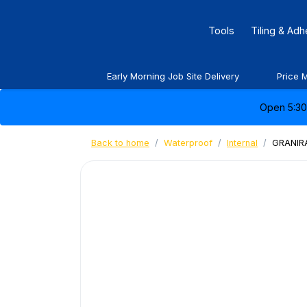
Tools
Tiling & Ad
Early Morning Job Site Delivery
Price 
Open 5:30 
Back to home
Waterproof
Internal
GRANIRA