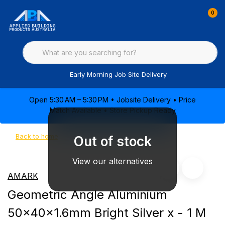
0
Early Morning Job Site Delivery
Open 5:30 AM – 5:30 PM • Jobsite Delivery • Price
Match Available • Store Pickup Ready
Back to home
Out of stock
View our alternatives
AMARK
Geometric Angle Aluminium
50x40x1.6mm Bright Silver x - 1 M