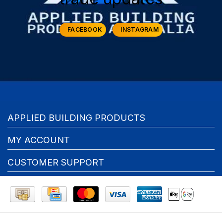
FACEBOOK
INSTAGRAM
APPLIED BUILDING PRODUCTS
MY ACCOUNT
CUSTOMER SUPPORT