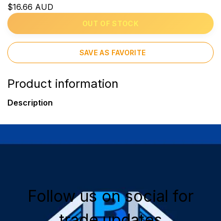
$16.66 AUD
OUT OF STOCK
SAVE AS FAVORITE
Product information
Description
Follow us on social for
trade updates