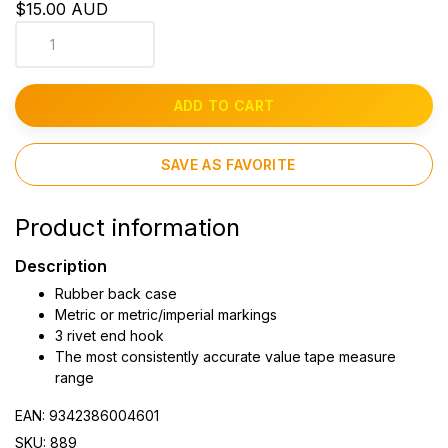
$15.00 AUD
ADD TO CART
SAVE AS FAVORITE
Product information
Description
Rubber back case
Metric or metric/imperial markings
3 rivet end hook
The most consistently accurate value tape measure
range
EAN: 9342386004601
SKU: 889