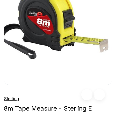
Sterling
8m Tape Measure - Sterling E