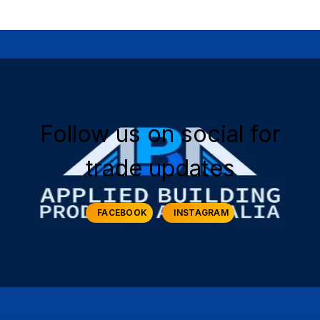
Follow us on social for
trade updates
FACEBOOK
INSTAGRAM