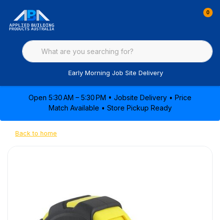
0
Early Morning Job Site Delivery
Open 5:30 AM – 5:30 PM • Jobsite Delivery • Price
Match Available • Store Pickup Ready
Back to home