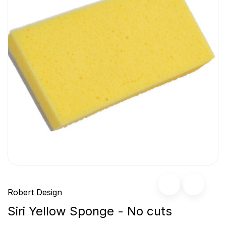
Robert Design
Siri Yellow Sponge - No cuts