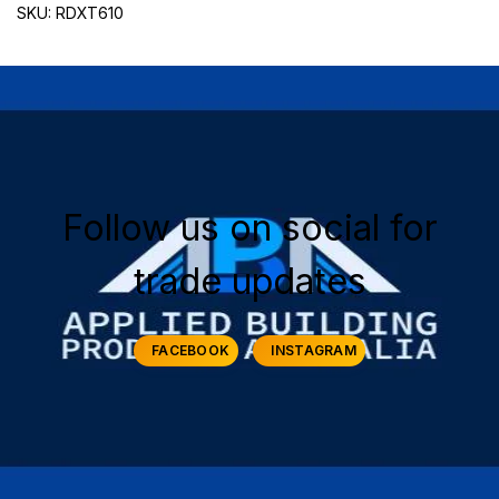
SKU: RDXT610
Follow us on social for
trade updates
FACEBOOK
INSTAGRAM