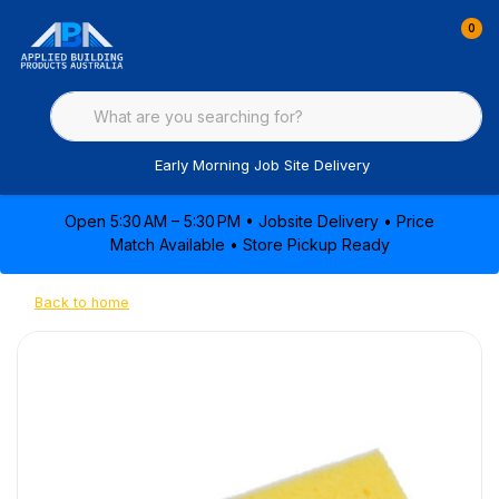
0
Early Morning Job Site Delivery
Open 5:30 AM – 5:30 PM • Jobsite Delivery • Price
Match Available • Store Pickup Ready
Back to home