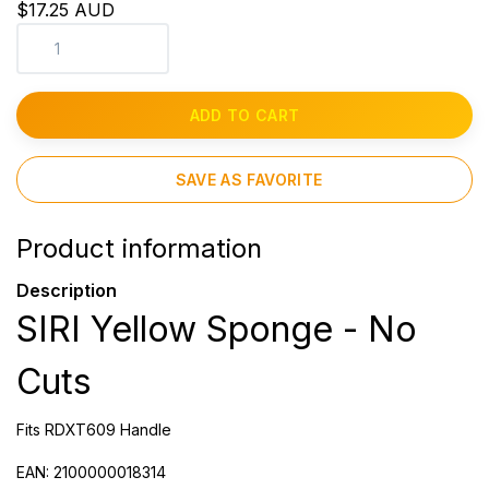
$17.25 AUD
ADD TO CART
SAVE AS FAVORITE
Product information
Description
SIRI Yellow Sponge - No
Cuts
Fits RDXT609 Handle
EAN: 2100000018314