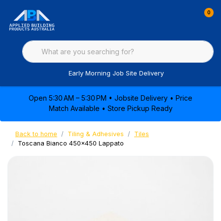
0
Early Morning Job Site Delivery
Open 5:30 AM – 5:30 PM • Jobsite Delivery • Price
Match Available • Store Pickup Ready
Back to home
Tiling & Adhesives
Tiles
Toscana Bianco 450x450 Lappato