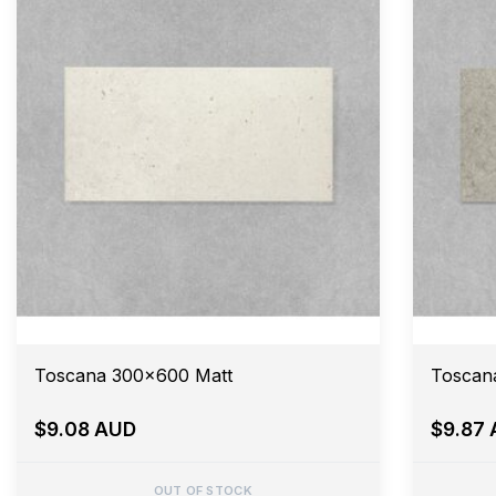
Toscana 300x600 Matt
Toscan
$9.08 AUD
$9.87
OUT OF STOCK