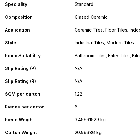
Speciality
Standard
Composition
Glazed Ceramic
Application
Ceramic Tiles, Floor Tiles, Indo
Style
Industrial Tiles, Modern Tiles
Room Suitability
Bathroom Tiles, Entry Tiles, Kit
Slip Rating (P)
N/A
Slip Rating (R)
N/A
SQM per carton
1.22
Pieces per carton
6
Piece Weight
3.49991929 kg
Carton Weight
20.99986 kg