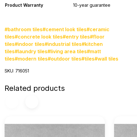
Product Warranty
10-year guarantee
#bathroom tiles
#cement look tiles
#ceramic
tiles
#concrete look tiles
#entry tiles
#floor
tiles
#indoor tiles
#industrial tiles
#kitchen
tiles
#laundry tiles
#living area tiles
#matt
tiles
#modern tiles
#outdoor tiles
#tiles
#wall tiles
SKU: 716051
Related products