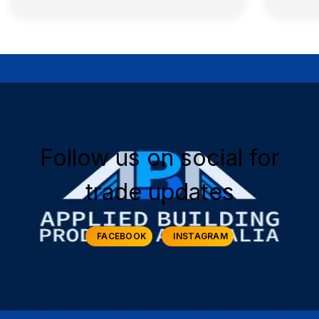
Follow us on social for
trade updates
FACEBOOK
INSTAGRAM