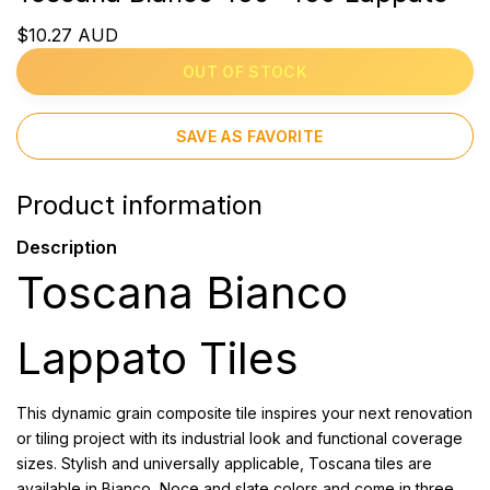
$10.27 AUD
OUT OF STOCK
SAVE AS FAVORITE
Product information
Description
Toscana Bianco
Lappato Tiles
This dynamic grain composite tile inspires your next renovation
or tiling project with its industrial look and functional coverage
sizes. Stylish and universally applicable, Toscana tiles are
available in Bianco, Noce and slate colors and come in three