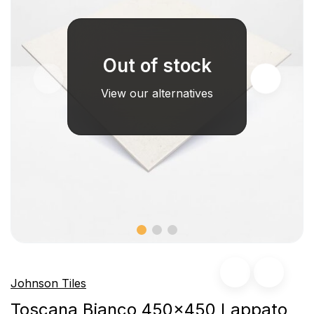
Out of stock
View our alternatives
Johnson Tiles
Toscana Bianco 450x450 Lappato