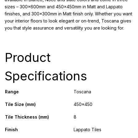
sizes – 300x600mm and 450x450mm in Matt and Lappato
finishes, and 300x300mm in Matt finish only. Whether you want
your interior floors to look elegant or on-trend, Toscana gives
you that style assurance and versatility you are looking for.
Product
Specifications
Range
Toscana
Tile Size (mm)
450x450
Tile Thickness (mm)
8
Finish
Lappato Tiles