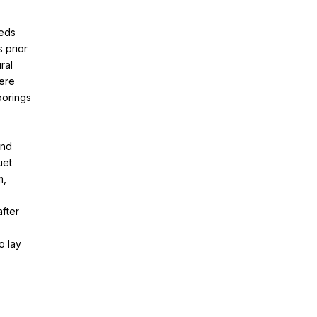
eeds
s prior
ral
here
oorings
and
uet
m,
after
o lay
,