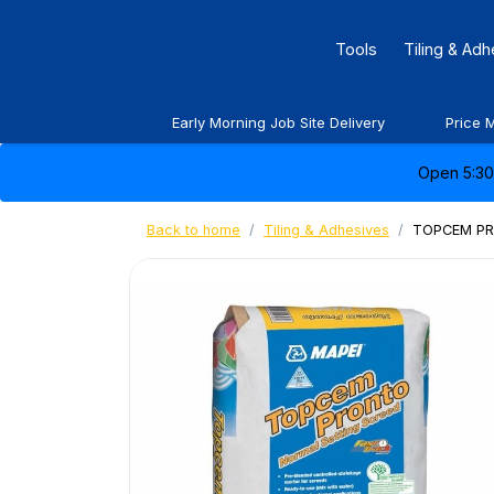
Tools
Tiling & Ad
Early Morning Job Site Delivery
Price 
Open 5:30 
Back to home
Tiling & Adhesives
TOPCEM PR