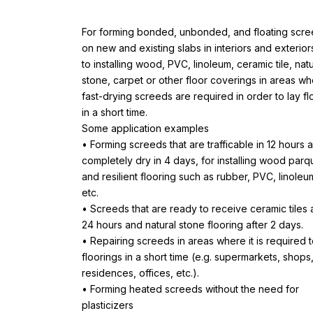
For forming bonded, unbonded, and floating scr
on new and existing slabs in interiors and exterior
to installing wood, PVC, linoleum, ceramic tile, natu
stone, carpet or other floor coverings in areas w
fast-drying screeds are required in order to lay fl
in a short time.
Some application examples
• Forming screeds that are trafficable in 12 hours 
completely dry in 4 days, for installing wood parq
and resilient flooring such as rubber, PVC, linoleu
etc.
• Screeds that are ready to receive ceramic tiles 
24 hours and natural stone flooring after 2 days.
• Repairing screeds in areas where it is required t
floorings in a short time (e.g. supermarkets, shops
residences, offices, etc.).
• Forming heated screeds without the need for
plasticizers