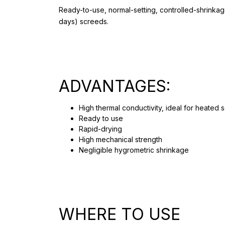
Ready-to-use, normal-setting, controlled-shrinkage
days) screeds.
ADVANTAGES:
High thermal conductivity, ideal for heated 
Ready to use
Rapid-drying
High mechanical strength
Negligible hygrometric shrinkage
WHERE TO USE