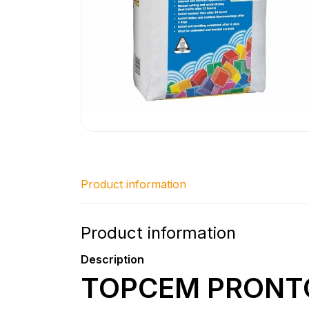
Product information
Product information
Description
TOPCEM PRONT