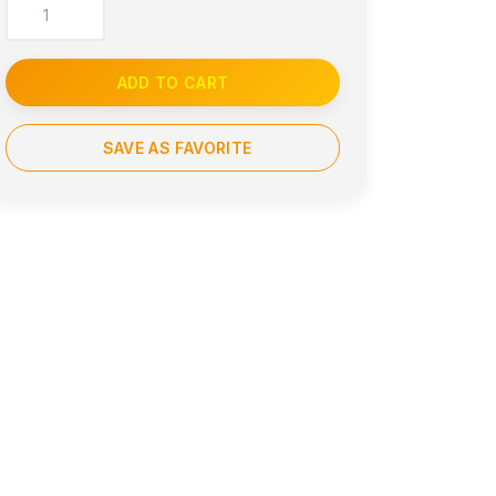
ADD TO CART
SAVE AS FAVORITE