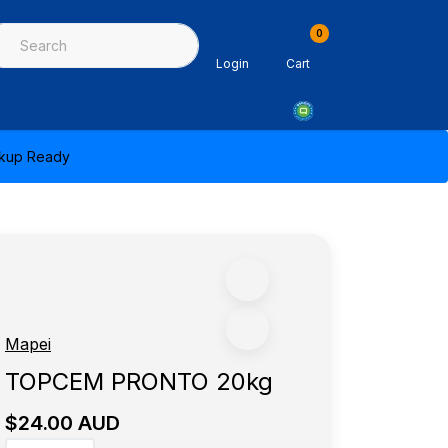
0
ing & Sealants
Architectural Mouldings
PPE & Safety Equipme
Login
Cart
ickup Ready
Mapei
TOPCEM PRONTO 20kg
$24.00 AUD