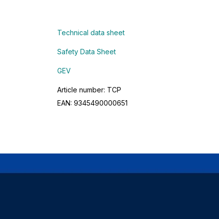
Technical data sheet
Safety Data Sheet
GEV
Article number: TCP
EAN: 9345490000651