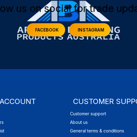
low us on social for trade upd
FACEBOOK
INSTAGRAM
 ACCOUNT
CUSTOMER SUPP
Customer support
rs
About us
ist
General terms & conditions