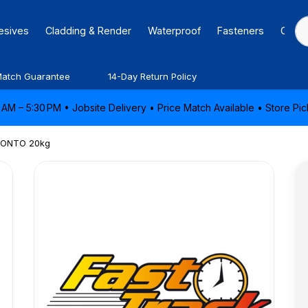
hesives
Cladding & Render
Waterproof
Fasteners
Caulk
Match Guarantee
14-Day Return Policy
AM – 5:30 PM • Jobsite Delivery • Price Match Available • Store P
ONTO 20kg