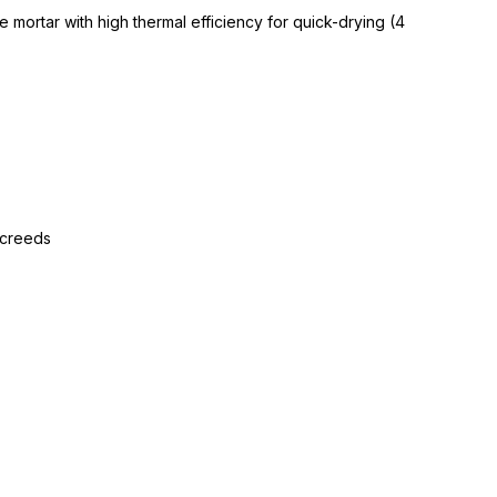
 mortar with high thermal efficiency for quick-drying (4
screeds