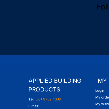
Fol
APPLIED BUILDING
MY
PRODUCTS
Login
My orde
Tel:
(03) 9702 4639
My wishl
E-mail: