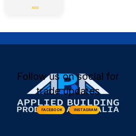
ADD
Follow us on social for
trade updates
FACEBOOK
INSTAGRAM