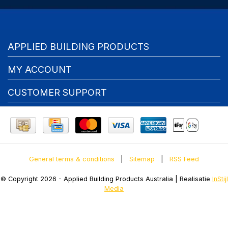
APPLIED BUILDING PRODUCTS
MY ACCOUNT
CUSTOMER SUPPORT
General terms & conditions
|
Sitemap
|
RSS Feed
© Copyright 2026 - Applied Building Products Australia | Realisatie
InStijl
Media