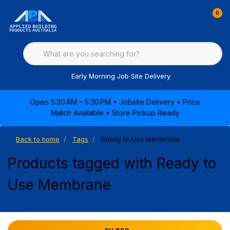
0
Early Morning Job Site Delivery
Open 5:30 AM – 5:30 PM • Jobsite Delivery • Price
Match Available • Store Pickup Ready
Back to home
Tags
Ready to Use Membrane
Products tagged with Ready to
Use Membrane