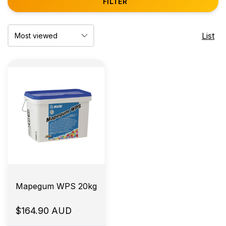
FILTER
List
Mapegum WPS 20kg
$164.90 AUD