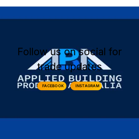
Follow us on social for
trade updates
FACEBOOK
INSTAGRAM