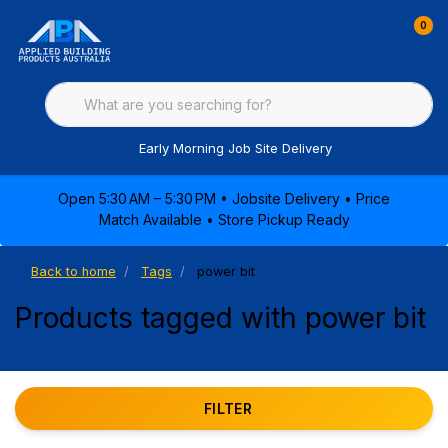
0
Early Morning Job Site Delivery
Open 5:30 AM – 5:30 PM • Jobsite Delivery • Price
Match Available • Store Pickup Ready
Back to home
Tags
power bit
Products tagged with power bit
FILTER