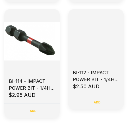
BI-112 - IMPACT
POWER BIT - 1/4H X
BI-114 - IMPACT
50MM PH2
$2.50 AUD
POWER BIT - 1/4H X
75MM PH2
$2.95 AUD
ADD
ADD