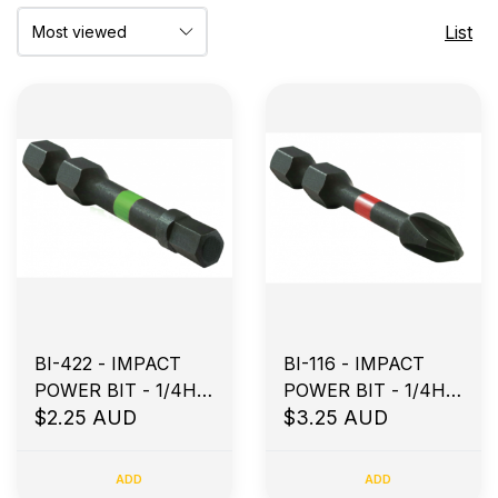
List
BI-422 - IMPACT
BI-116 - IMPACT
POWER BIT - 1/4H X
POWER BIT - 1/4H X
50MM HX5
$2.25 AUD
100MM PH2
$3.25 AUD
ADD
ADD