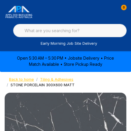
0
Early Morning Job Site Delivery
Open 5:30 AM – 5:30 PM • Jobsite Delivery • Price
Match Available • Store Pickup Ready
Back to home
Tiling & Adhesives
STONE PORCELAIN 300X600 MATT