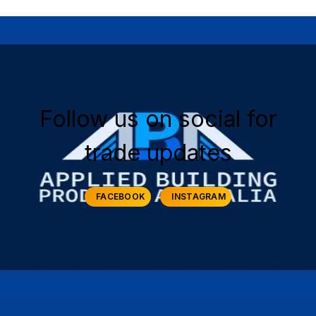
Follow us on social for
trade updates
FACEBOOK
INSTAGRAM