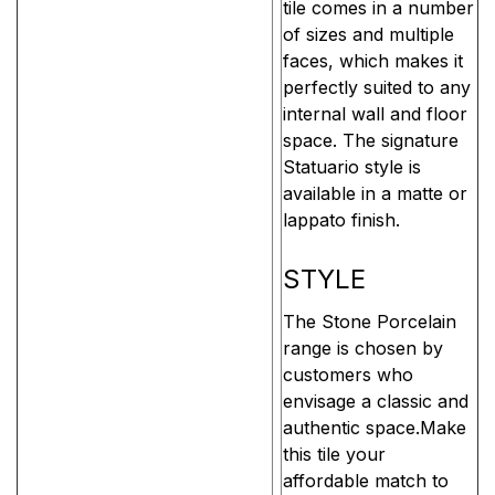
tile comes in a number
of sizes and multiple
faces, which makes it
perfectly suited to any
internal wall and floor
space. The signature
Statuario style is
available in a matte or
lappato finish.
STYLE
The Stone Porcelain
range is chosen by
customers who
envisage a classic and
authentic space.Make
this tile your
affordable match to