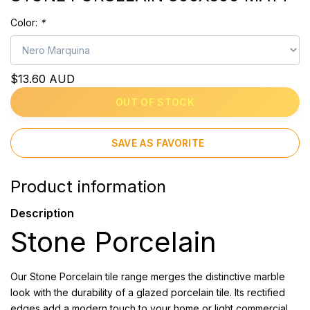
Color:
*
$13.60 AUD
OUT OF STOCK
SAVE AS FAVORITE
Product information
Description
Stone Porcelain
Our Stone Porcelain tile range merges the distinctive marble
look with the durability of a glazed porcelain tile. Its rectified
edges add a modern touch to your home or light commercial