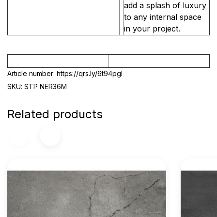
add a splash of luxury
to any internal space
in your project.
Article number: https://qrs.ly/6t94pgl
SKU: STP NER36M
Related products