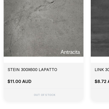
STEIN 300X600 LAPATTO
LINK 3
$11.00 AUD
$8.72
OUT OF STOCK