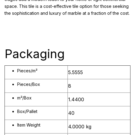
space. This tile is a cost-effective tile option for those seeking
the sophistication and luxury of marble at a fraction of the cost.
Packaging
Pieces/m²
5.5555
Pieces/Box
8
m²/Box
1.4400
Box/Pallet
40
Item Weight
4.0000 kg