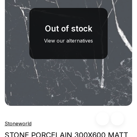
Out of stock
View our alternatives
Stoneworld
STONE PORCELAIN 300X600 MATT