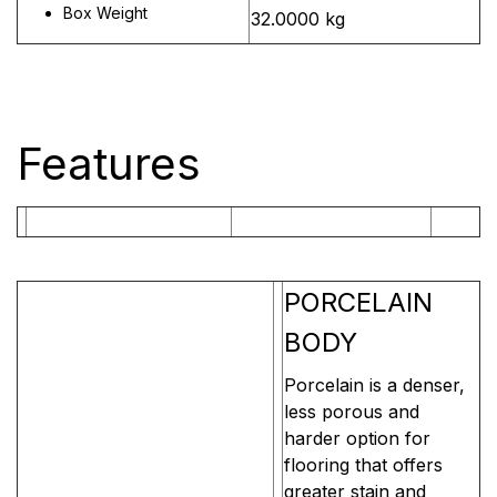
Box Weight
32.0000 kg
Features
PORCELAIN
BODY
Porcelain is a denser,
less porous and
harder option for
flooring that offers
greater stain and