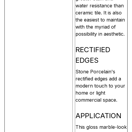
water resistance than
ceramic tile. It is also
the easiest to maintain
with the myriad of
possibility in aesthetic.
RECTIFIED
EDGES
Stone Porcelain's
rectified edges add a
modern touch to your
home or light
commercial space.
APPLICATION
This gloss marble-look