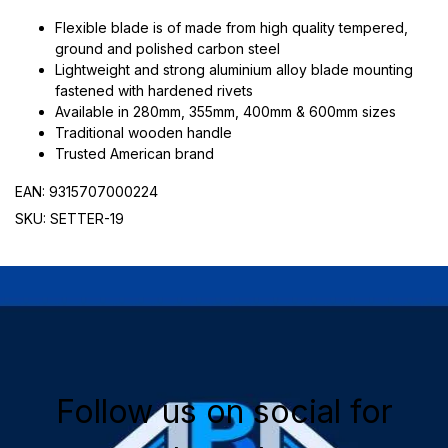
Flexible blade is of made from high quality tempered,
ground and polished carbon steel
Lightweight and strong aluminium alloy blade mounting
fastened with hardened rivets
Available in 280mm, 355mm, 400mm & 600mm sizes
Traditional wooden handle
Trusted American brand
EAN: 9315707000224
SKU: SETTER-19
Follow us on social for