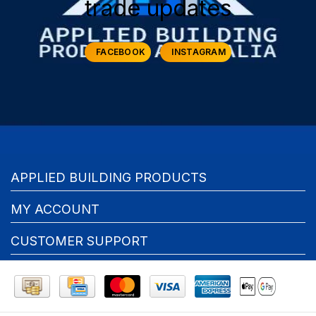
trade updates
FACEBOOK
INSTAGRAM
APPLIED BUILDING PRODUCTS
MY ACCOUNT
CUSTOMER SUPPORT