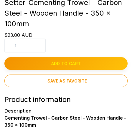
Setter-Cementing Trowel - Carbon
Steel - Wooden Handle - 350 x
100mm
$23.00 AUD
ADD TO CART
SAVE AS FAVORITE
Product information
Description
Cementing Trowel - Carbon Steel - Wooden Handle -
350 x 100mm