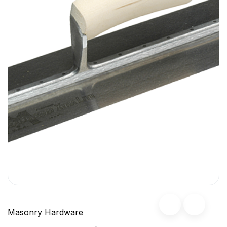
Masonry Hardware