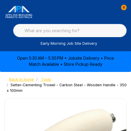
0
Early Morning Job Site Delivery
Open 5:30 AM – 5:30 PM • Jobsite Delivery • Price
Match Available • Store Pickup Ready
Back to home
Tools
Setter-Cementing Trowel - Carbon Steel - Wooden Handle - 350
x 100mm