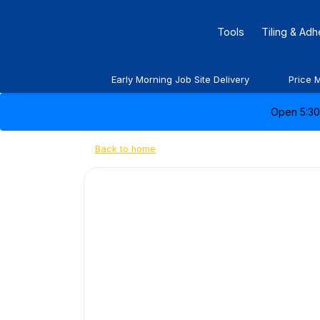
Tools
Tiling & Ad
Early Morning Job Site Delivery
Price 
Open 5:30 
Back to home