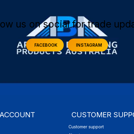
low us on social for trade upd
FACEBOOK
INSTAGRAM
 ACCOUNT
CUSTOMER SUPP
Customer support