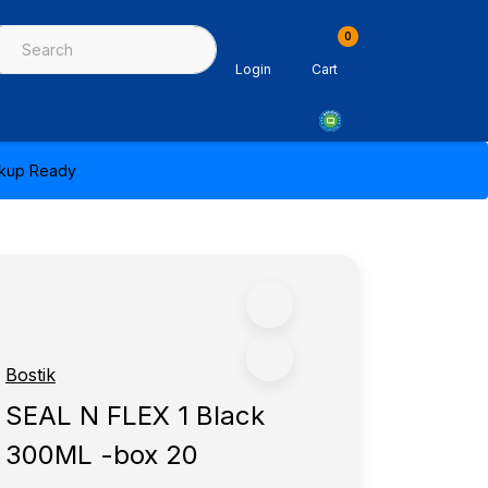
0
ing & Sealants
Architectural Mouldings
PPE & Safety Equipme
Login
Cart
ickup Ready
Bostik
SEAL N FLEX 1 Black
300ML -box 20