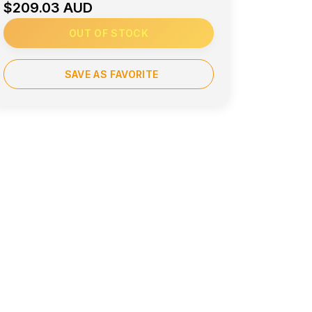
$209.03 AUD
OUT OF STOCK
SAVE AS FAVORITE