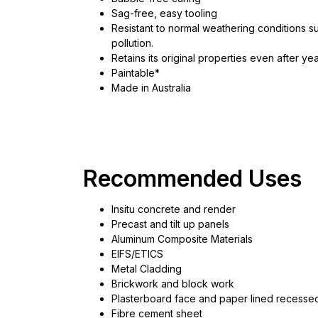
Sag-free, easy tooling
Resistant to normal weathering conditions s
pollution.
Retains its original properties even after 
Paintable*
Made in Australia
Recommended Uses
Insitu concrete and render
Precast and tilt up panels
Aluminum Composite Materials
EIFS/ETICS
Metal Cladding
Brickwork and block work
Plasterboard face and paper lined recess
Fibre cement sheet