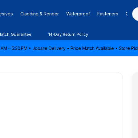
hesives
Cladding & Render
Waterproof
Fasteners
Caulk
Match Guarantee
14-Day Return Policy
AM – 5:30 PM • Jobsite Delivery • Price Match Available • Store P