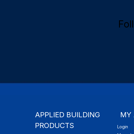
Fol
APPLIED BUILDING
MY
PRODUCTS
Login