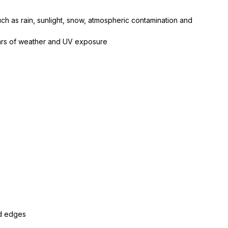
uch as rain, sunlight, snow, atmospheric contamination and
years of weather and UV exposure
ed edges