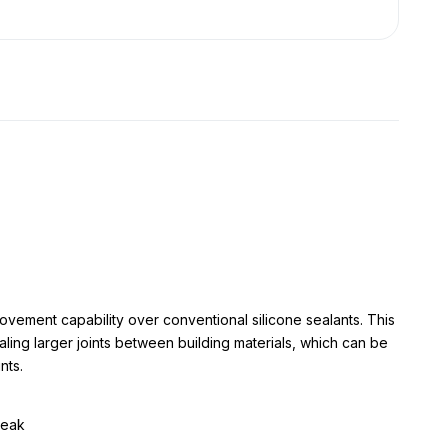
ovement capability over conventional silicone sealants. This
ling larger joints between building materials, which can be
nts.
reak