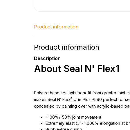
Product information
Product information
Description
About Seal N' Flex1
Polyurethane sealants benefit from greater joint m
®
makes Seal N’ Flex
One Plus P590 perfect for sea
concealed by painting over with acrylic-based pai
+100%/-50% joint movement
Extremely elastic, > 1,000% elongation at b
Bubble-free curing