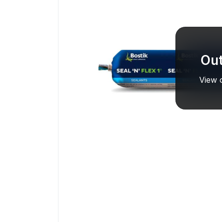
Out
View o