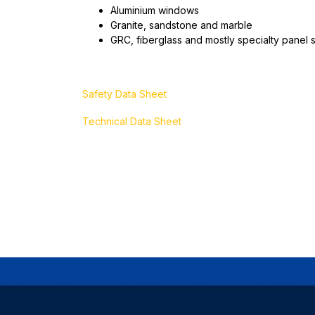
Aluminium windows
Granite, sandstone and marble
GRC, fiberglass and mostly specialty panel 
Safety Data Sheet
Technical Data Sheet