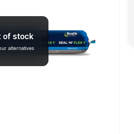
 of stock
ur alternatives