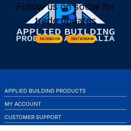
Follow us on social for
trade updates
FACEBOOK
INSTAGRAM
APPLIED BUILDING PRODUCTS
MY ACCOUNT
CUSTOMER SUPPORT