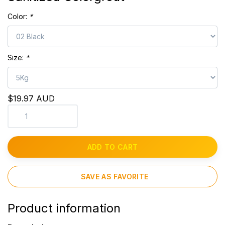
Color:
*
Size:
*
$19.97 AUD
ADD TO CART
SAVE AS FAVORITE
Product information