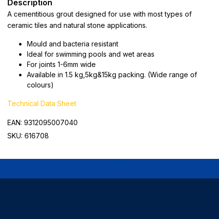
Description
A cementitious grout designed for use with most types of
ceramic tiles and natural stone applications.
Mould and bacteria resistant
Ideal for swimming pools and wet areas
For joints 1-6mm wide
Available in 1.5 kg,5kg&15kg packing. (Wide range of
colours)
Technical Data Sheet
EAN: 9312095007040
SKU: 616708