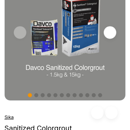
Sika
Sanitized Colorgrout