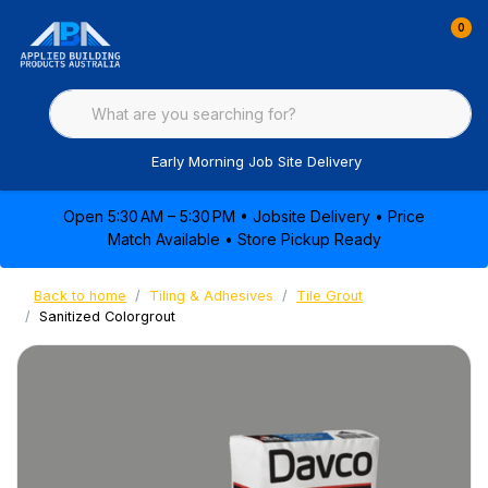
0
Early Morning Job Site Delivery
Open 5:30 AM – 5:30 PM • Jobsite Delivery • Price
Match Available • Store Pickup Ready
Back to home
Tiling & Adhesives
Tile Grout
Sanitized Colorgrout