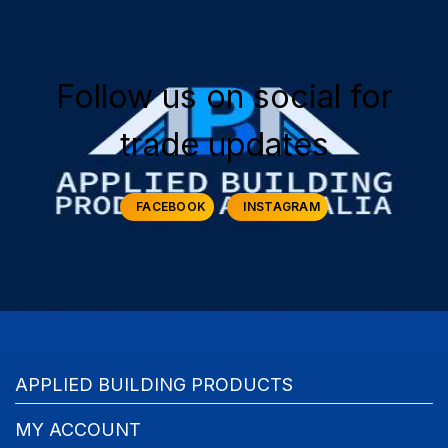
Follow us on social for
trade updates
FACEBOOK
INSTAGRAM
APPLIED BUILDING PRODUCTS
MY ACCOUNT