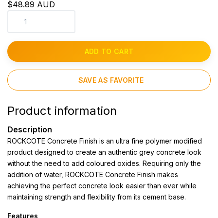
$48.89 AUD
ADD TO CART
SAVE AS FAVORITE
Product information
Description
ROCKCOTE Concrete Finish is an ultra fine polymer modified
product designed to create an authentic grey concrete look
without the need to add coloured oxides. Requiring only the
addition of water, ROCKCOTE Concrete Finish makes
achieving the perfect concrete look easier than ever while
maintaining strength and flexibility from its cement base.
Features