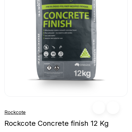
Rockcote
Rockcote Concrete finish 12 Kg