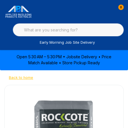
0
Early Morning Job Site Delivery
Open 5:30 AM – 5:30 PM • Jobsite Delivery • Price
Match Available • Store Pickup Ready
Back to home