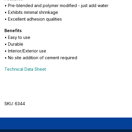
• Pre-blended and polymer modified - just add water
• Exhibits minimal shrinkage
• Excellent adhesion qualities
Benefits
• Easy to use
• Durable
• Interior/Exterior use
• No site addition of cement required
Technical Data Sheet
SKU: 6344