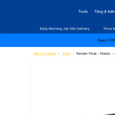
Tools
Tiling & Ad
Early Morning Job Site Delivery
Price 
Open 5:30 
Back to home
Tools
Render Float - Plastic 