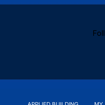
Fol
APPLIED BUILDING
MY