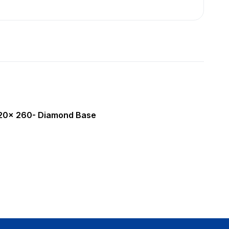
420x 260- Diamond Base