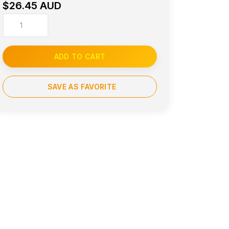
$26.45 AUD
ADD TO CART
SAVE AS FAVORITE