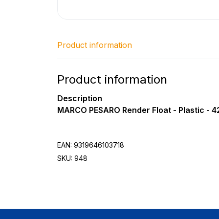
Product information
Product information
Description
MARCO PESARO Render Float - Plastic - 
EAN: 9319646103718
SKU: 948