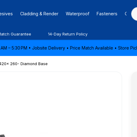
hesives
Cladding & Render
Waterproof
Fasteners
Caulk
Match Guarantee
14-Day Return Policy
AM – 5:30 PM • Jobsite Delivery • Price Match Available • Store P
- 420x 260- Diamond Base