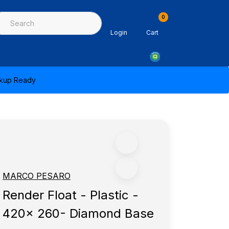
0
ing & Sealants
Architectural Mouldings
PPE & Safety Equipme
Login
Cart
ickup Ready
MARCO PESARO
Render Float - Plastic -
420x 260- Diamond Base