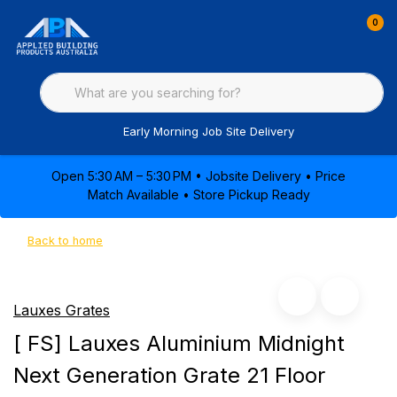
0
Early Morning Job Site Delivery
Open 5:30 AM – 5:30 PM • Jobsite Delivery • Price
Match Available • Store Pickup Ready
Back to home
Lauxes Grates
[ FS] Lauxes Aluminium Midnight
Next Generation Grate 21 Floor