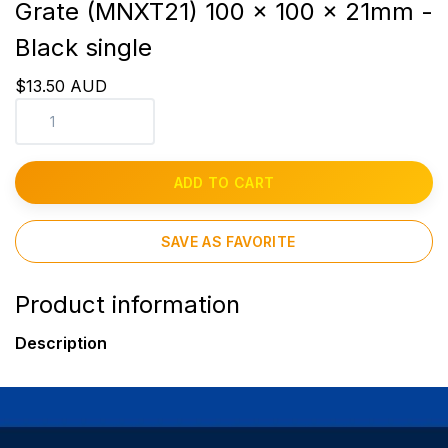
Grate (MNXT21) 100 x 100 x 21mm -
Black single
$13.50 AUD
ADD TO CART
SAVE AS FAVORITE
Product information
Description