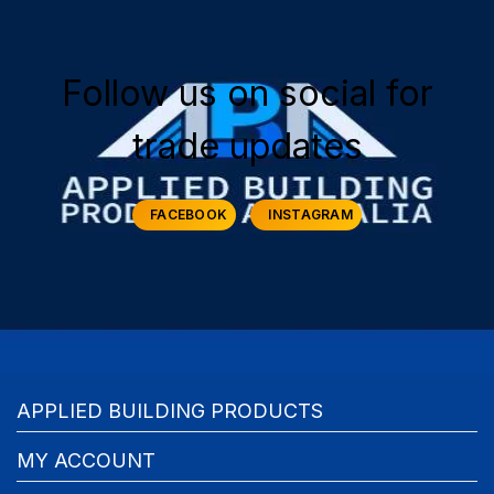
Follow us on social for
trade updates
FACEBOOK
INSTAGRAM
APPLIED BUILDING PRODUCTS
MY ACCOUNT