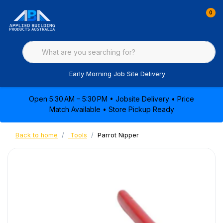
0
Early Morning Job Site Delivery
Open 5:30 AM – 5:30 PM • Jobsite Delivery • Price
Match Available • Store Pickup Ready
Back to home
Tools
Parrot Nipper