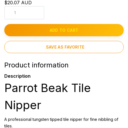
$20.07 AUD
ADD TO CART
SAVE AS FAVORITE
Product information
Description
Parrot Beak Tile
Nipper
A professional tungsten tipped tile nipper for fine nibbling of
tiles.