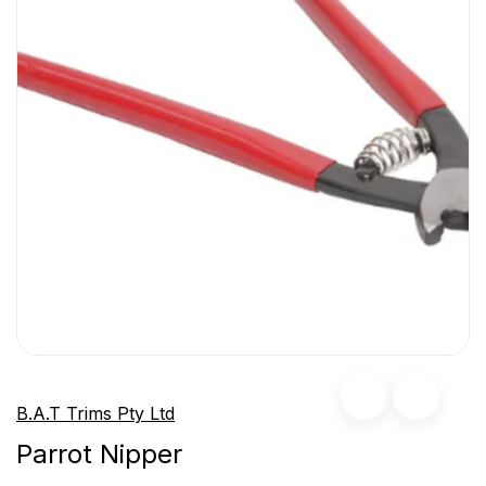
B.A.T Trims Pty Ltd
Parrot Nipper