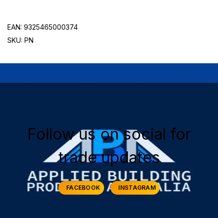
EAN: 9325465000374
SKU: PN
Follow us on social for
trade updates
FACEBOOK
INSTAGRAM