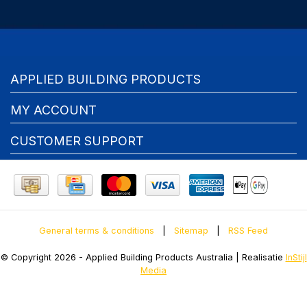
APPLIED BUILDING PRODUCTS
MY ACCOUNT
CUSTOMER SUPPORT
General terms & conditions
|
Sitemap
|
RSS Feed
© Copyright 2026 - Applied Building Products Australia | Realisatie
InStijl
Media