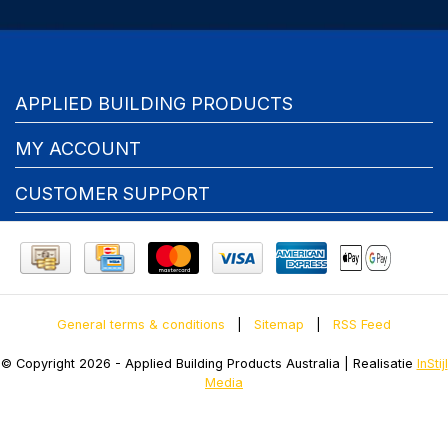
APPLIED BUILDING PRODUCTS
MY ACCOUNT
CUSTOMER SUPPORT
General terms & conditions
|
Sitemap
|
RSS Feed
© Copyright 2026 - Applied Building Products Australia | Realisatie
InStijl
Media