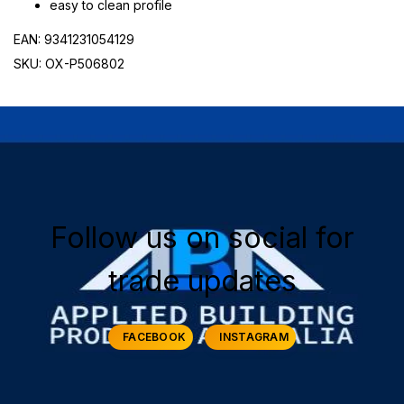
easy to clean profile
EAN: 9341231054129
SKU: OX-P506802
Follow us on social for
trade updates
FACEBOOK
INSTAGRAM