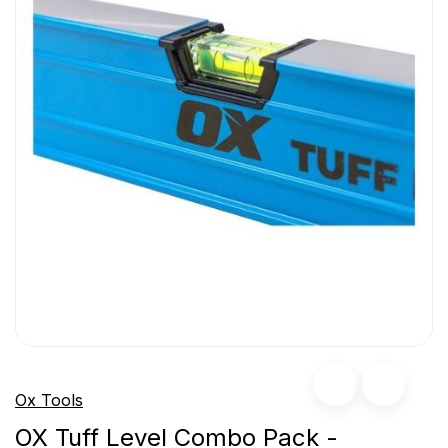
Ox Tools
OX Tuff Level Combo Pack -