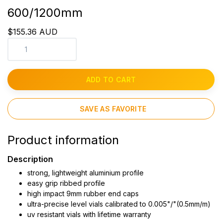
600/1200mm
$155.36 AUD
ADD TO CART
SAVE AS FAVORITE
Product information
Description
strong, lightweight aluminium profile
easy grip ribbed profile
high impact 9mm rubber end caps
ultra-precise level vials calibrated to 0.005"/"(0.5mm/m)
uv resistant vials with lifetime warranty