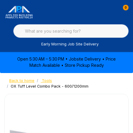
0
Early Morning Job Site Delivery
Open 5:30 AM – 5:30 PM • Jobsite Delivery • Price
Match Available • Store Pickup Ready
Back to home
Tools
OX Tuff Level Combo Pack - 600/1200mm