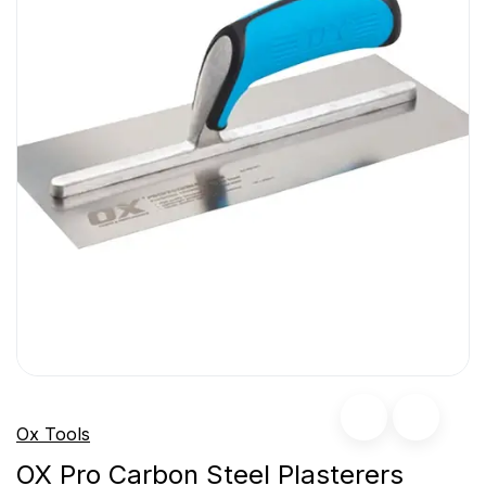
Ox Tools
OX Pro Carbon Steel Plasterers