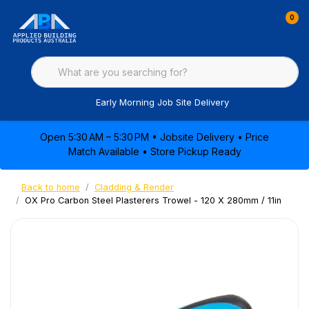
0
Early Morning Job Site Delivery
Open 5:30 AM – 5:30 PM • Jobsite Delivery • Price
Match Available • Store Pickup Ready
Back to home
Cladding & Render
OX Pro Carbon Steel Plasterers Trowel - 120 X 280mm / 11in