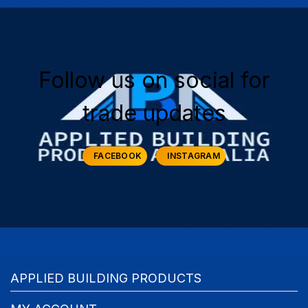
Follow us on social for
trade updates
FACEBOOK
INSTAGRAM
APPLIED BUILDING PRODUCTS