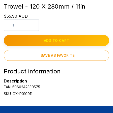
Trowel - 120 X 280mm / 11in
$55.90 AUD
ADD TO CART
SAVE AS FAVORITE
Product information
Description
EAN: 5060242330575
SKU: OX-P010911