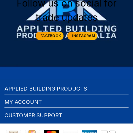
Follow us on social for
trade updates
FACEBOOK
INSTAGRAM
APPLIED BUILDING PRODUCTS
MY ACCOUNT
CUSTOMER SUPPORT