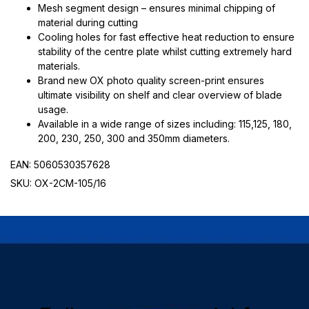
Mesh segment design – ensures minimal chipping of
material during cutting
Cooling holes for fast effective heat reduction to ensure
stability of the centre plate whilst cutting extremely hard
materials.
Brand new OX photo quality screen-print ensures
ultimate visibility on shelf and clear overview of blade
usage.
Available in a wide range of sizes including: 115,125, 180,
200, 230, 250, 300 and 350mm diameters.
EAN: 5060530357628
SKU: OX-2CM-105/16