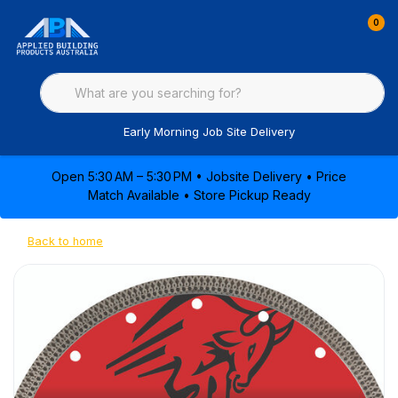
0
Early Morning Job Site Delivery
Open 5:30 AM – 5:30 PM • Jobsite Delivery • Price
Match Available • Store Pickup Ready
Back to home