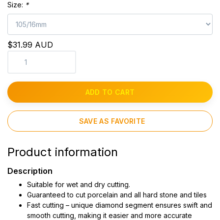
Size:
*
$31.99 AUD
ADD TO CART
SAVE AS FAVORITE
Product information
Description
Suitable for wet and dry cutting.
Guaranteed to cut porcelain and all hard stone and tiles
Fast cutting – unique diamond segment ensures swift and
smooth cutting, making it easier and more accurate