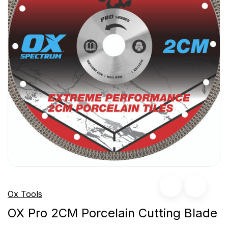
Ox Tools
OX Pro 2CM Porcelain Cutting Blade