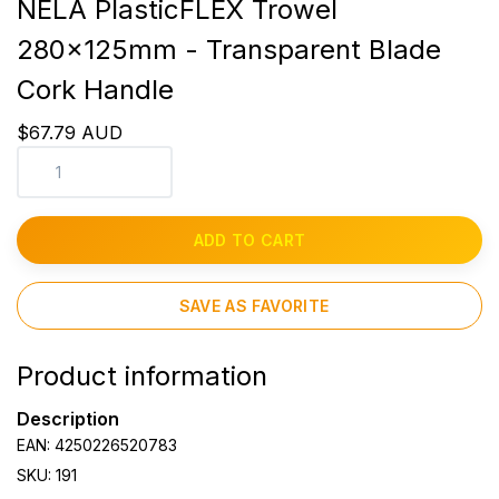
NELA PlasticFLEX Trowel
280x125mm - Transparent Blade
Cork Handle
$67.79 AUD
ADD TO CART
SAVE AS FAVORITE
Product information
Description
EAN: 4250226520783
SKU: 191