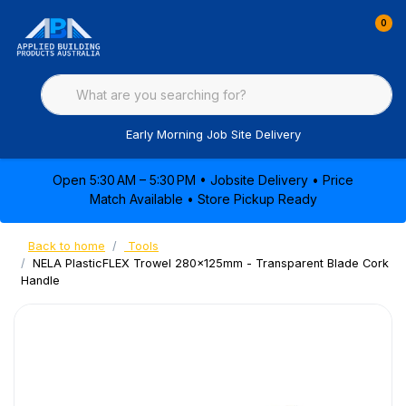
0
Early Morning Job Site Delivery
Open 5:30 AM – 5:30 PM • Jobsite Delivery • Price
Match Available • Store Pickup Ready
Back to home
Tools
NELA PlasticFLEX Trowel 280x125mm - Transparent Blade Cork
Handle