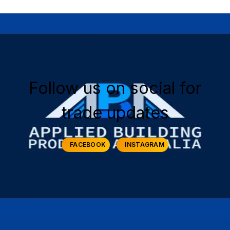
Follow us on social for
trade updates
FACEBOOK
INSTAGRAM