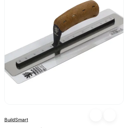
BuildSmart