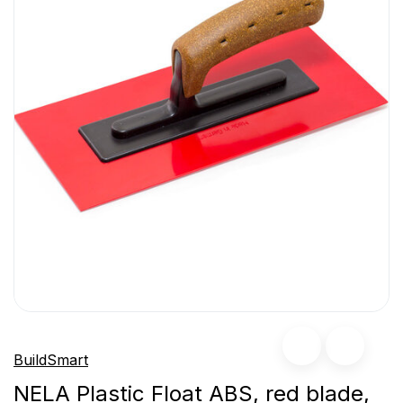
BuildSmart
NELA Plastic Float ABS, red blade,