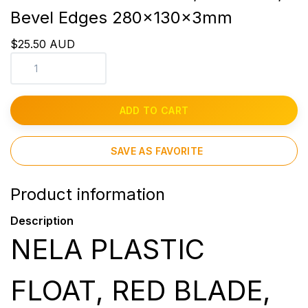
Bevel Edges 280x130x3mm
$25.50 AUD
ADD TO CART
SAVE AS FAVORITE
Product information
Description
NELA PLASTIC
FLOAT, RED BLADE,