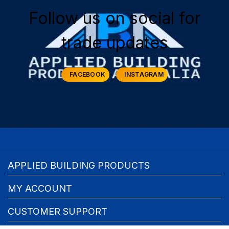
Follow us on social for
trade updates
FACEBOOK
INSTAGRAM
APPLIED BUILDING PRODUCTS
MY ACCOUNT
CUSTOMER SUPPORT