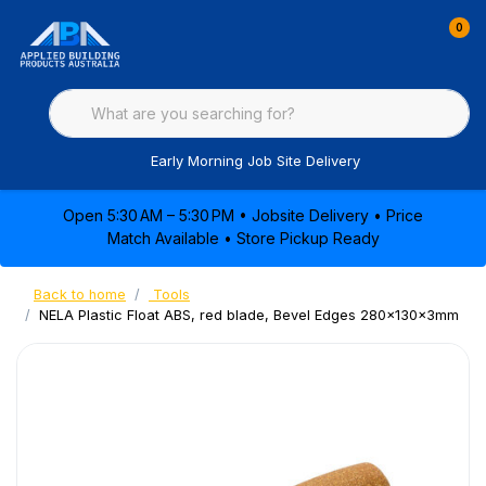
0
Early Morning Job Site Delivery
Open 5:30 AM – 5:30 PM • Jobsite Delivery • Price
Match Available • Store Pickup Ready
Back to home
Tools
NELA Plastic Float ABS, red blade, Bevel Edges 280x130x3mm