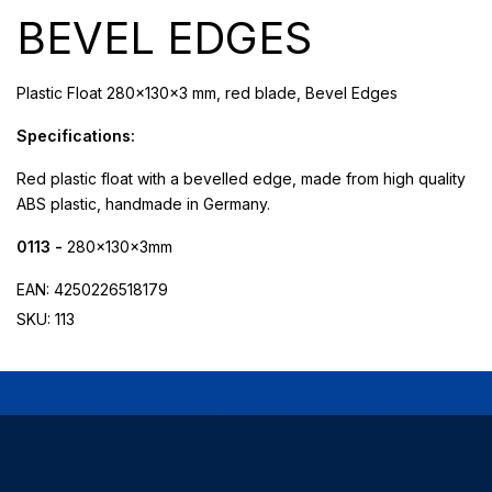
BEVEL EDGES
Plastic Float 280x130x3 mm, red blade, Bevel Edges
Specifications:
Red plastic float with a bevelled edge, made from high quality
ABS plastic, handmade in Germany.
0113 -
280x130x3mm
EAN: 4250226518179
SKU: 113