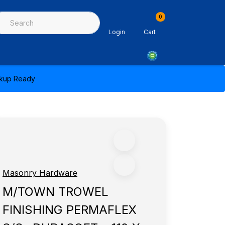
0
ing & Sealants
Architectural Mouldings
PPE & Safety Equipme
Login
Cart
ickup Ready
Masonry Hardware
M/TOWN TROWEL
FINISHING PERMAFLEX