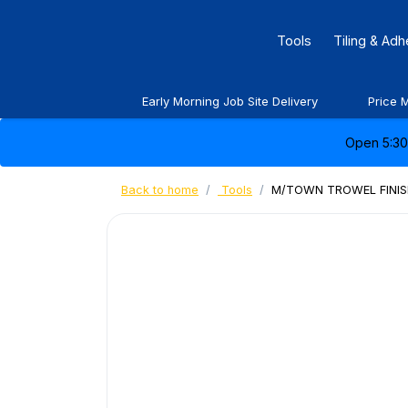
Tools
Tiling & Ad
Early Morning Job Site Delivery
Price 
Open 5:30 
Back to home
Tools
M/TOWN TROWEL FINISH