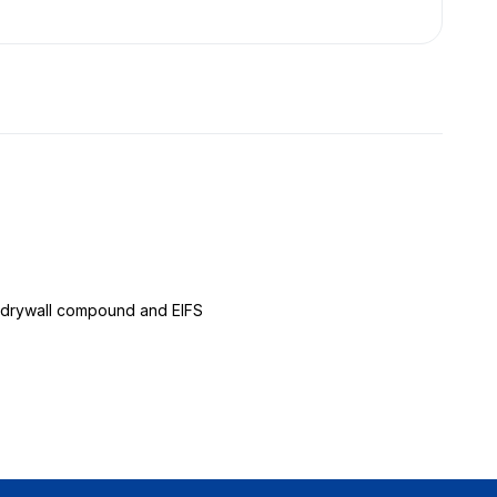
er, drywall compound and EIFS