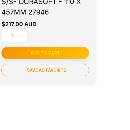
S/S- DURASOFT - 110 X
457MM 27946
$217.00 AUD
ADD TO CART
SAVE AS FAVORITE