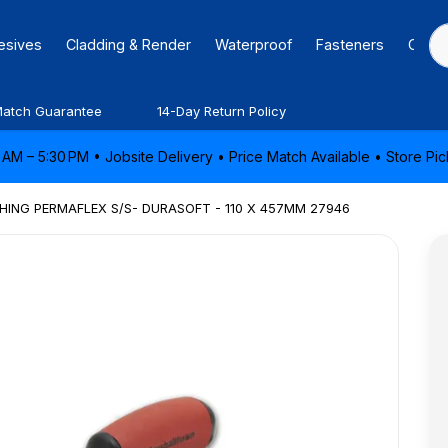
hesives
Cladding & Render
Waterproof
Fasteners
Caulk
Match Guarantee
14-Day Return Policy
AM – 5:30 PM • Jobsite Delivery • Price Match Available • Store P
ING PERMAFLEX S/S- DURASOFT - 110 X 457MM 27946