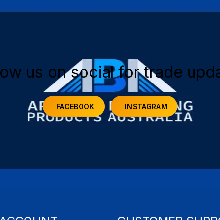
low us on social for trade upd
FACEBOOK
INSTAGRAM