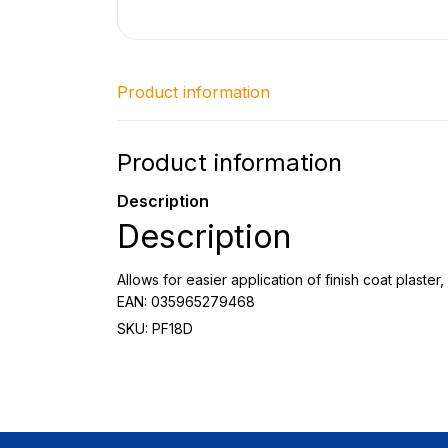
Product information
Product information
Description
Description
Allows for easier application of finish coat plast
EAN: 035965279468
SKU: PF18D