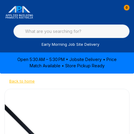
0
Early Morning Job Site Delivery
Open 5:30 AM – 5:30 PM • Jobsite Delivery • Price
Match Available • Store Pickup Ready
Back to home