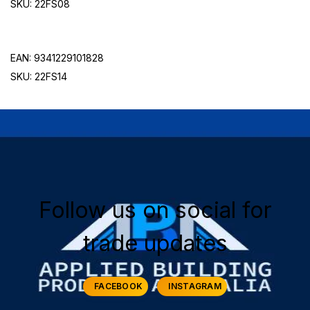
SKU:
22FS08
EAN: 9341229101828
SKU: 22FS14
Follow us on social for
trade updates
FACEBOOK
INSTAGRAM