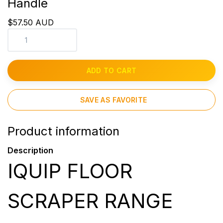
Handle
$57.50 AUD
ADD TO CART
SAVE AS FAVORITE
Product information
Description
IQUIP FLOOR
SCRAPER RANGE