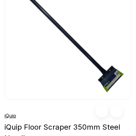
iQuip
iQuip Floor Scraper 350mm Steel