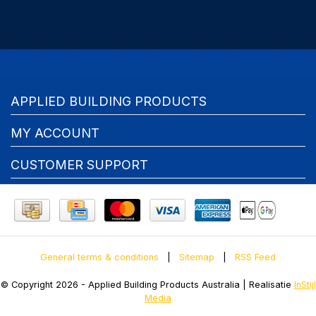
APPLIED BUILDING PRODUCTS
MY ACCOUNT
CUSTOMER SUPPORT
General terms & conditions
|
Sitemap
|
RSS Feed
© Copyright 2026 - Applied Building Products Australia | Realisatie
InStijl
Media