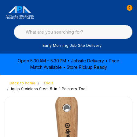
0
Early Morning Job Site Delivery
Open 5:30 AM – 5:30 PM • Jobsite Delivery • Price
Match Available • Store Pickup Ready
Back to home
Tools
Iquip Stainless Steel 5-in-1 Painters Tool