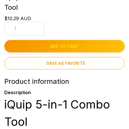
Tool
$10.29 AUD
ADD TO CART
SAVE AS FAVORITE
Product information
Description
iQuip 5-in-1 Combo
Tool