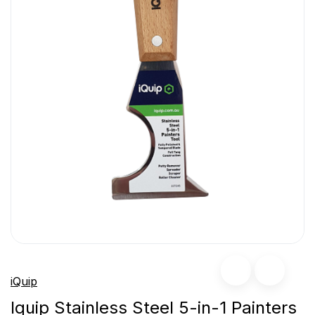
iQuip
Iquip Stainless Steel 5-in-1 Painters