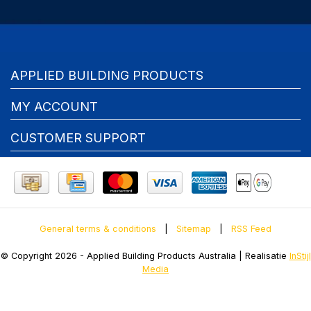
APPLIED BUILDING PRODUCTS
MY ACCOUNT
CUSTOMER SUPPORT
General terms & conditions
|
Sitemap
|
RSS Feed
© Copyright 2026 - Applied Building Products Australia | Realisatie
InStijl
Media