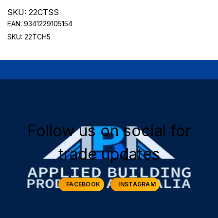
SKU: 22CTSS
EAN: 9341229105154
SKU: 22TCH5
Follow us on social for
trade updates
FACEBOOK
INSTAGRAM