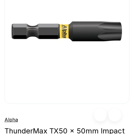
Alpha
ThunderMax TX50 x 50mm Impact