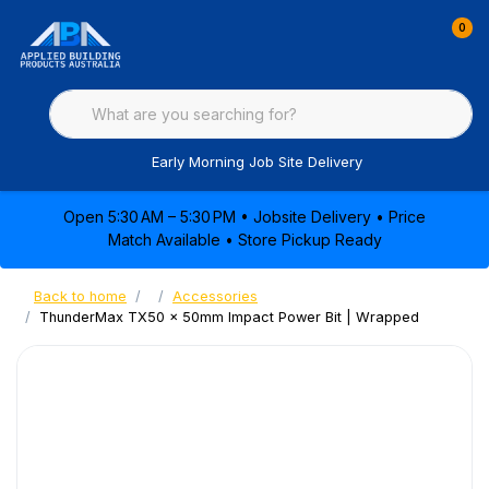
0
Early Morning Job Site Delivery
Open 5:30 AM – 5:30 PM • Jobsite Delivery • Price
Match Available • Store Pickup Ready
Back to home
Accessories
ThunderMax TX50 x 50mm Impact Power Bit | Wrapped