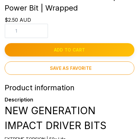
Power Bit | Wrapped
$2.50 AUD
ADD TO CART
SAVE AS FAVORITE
Product information
Description
NEW GENERATION
IMPACT DRIVER BITS