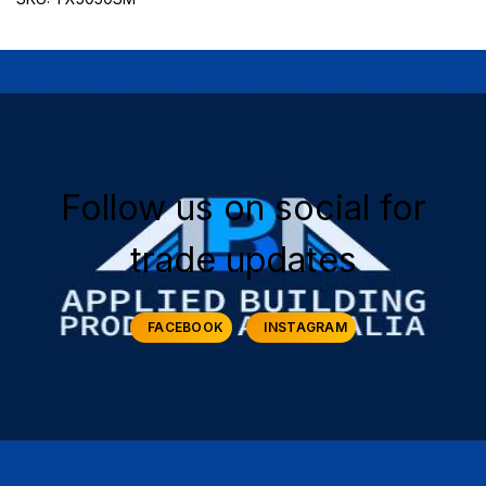
Follow us on social for
trade updates
FACEBOOK
INSTAGRAM