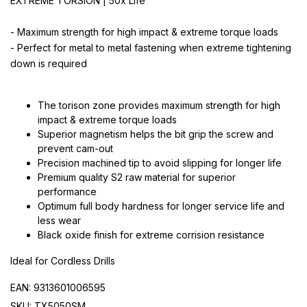
EXTREME TORSION | 50x Life
- Maximum strength for high impact & extreme torque loads
- Perfect for metal to metal fastening when extreme tightening
down is required
The torison zone provides maximum strength for high
impact & extreme torque loads
Superior magnetism helps the bit grip the screw and
prevent cam-out
Precision machined tip to avoid slipping for longer life
Premium quality S2 raw material for superior
performance
Optimum full body hardness for longer service life and
less wear
Black oxide finish for extreme corrision resistance
Ideal for Cordless Drills
EAN: 9313601006595
SKU: TX5050SM