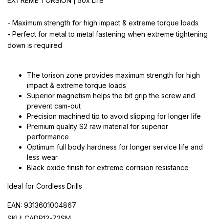
EXTREME TORSION | 50x Life
- Maximum strength for high impact & extreme torque loads
- Perfect for metal to metal fastening when extreme tightening
down is required
The torison zone provides maximum strength for high
impact & extreme torque loads
Superior magnetism helps the bit grip the screw and
prevent cam-out
Precision machined tip to avoid slipping for longer life
Premium quality S2 raw material for superior
performance
Optimum full body hardness for longer service life and
less wear
Black oxide finish for extreme corrision resistance
Ideal for Cordless Drills
EAN: 9313601004867
SKU: CADP12-72SM