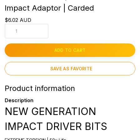
Impact Adaptor | Carded
$6.02 AUD
ADD TO CART
SAVE AS FAVORITE
Product information
Description
NEW GENERATION
IMPACT DRIVER BITS