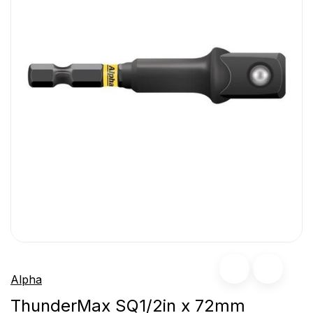
Alpha
ThunderMax SQ1/2in x 72mm