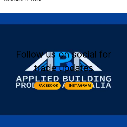
Follow us on social for
trade updates
FACEBOOK
INSTAGRAM