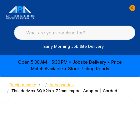
0
Early Morning Job Site Delivery
Open 5:30 AM – 5:30 PM • Jobsite Delivery • Price
Match Available • Store Pickup Ready
Back to home
Accessories
ThunderMax SQ1/2in x 72mm Impact Adaptor | Carded