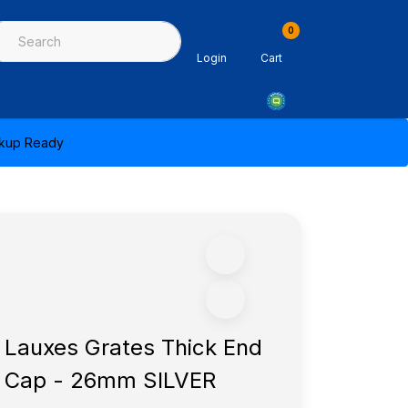
0
ing & Sealants
Architectural Mouldings
PPE & Safety Equipme
Login
Cart
ickup Ready
Lauxes Grates Thick End
Cap - 26mm SILVER