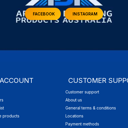
FACEBOOK
INSTAGRAM
 ACCOUNT
CUSTOMER SUPP
Customer support
rs
About us
ist
General terms & conditions
 products
Locations
Payment methods