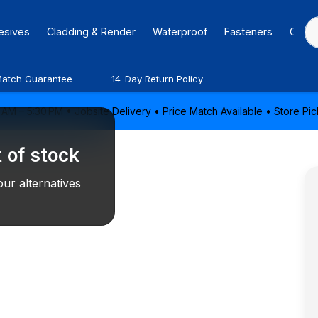
hesives
Cladding & Render
Waterproof
Fasteners
Caulk
Match Guarantee
14-Day Return Policy
AM – 5:30 PM • Jobsite Delivery • Price Match Available • Store P
 of stock
ur alternatives