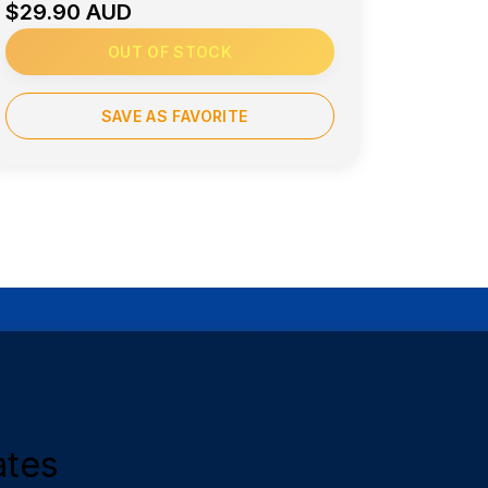
$29.90 AUD
OUT OF STOCK
SAVE AS FAVORITE
ates