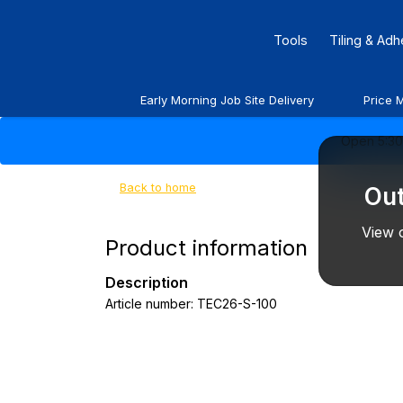
Tools
Tiling & Ad
Early Morning Job Site Delivery
Price 
Open 5:30 
Back to home
Out
View o
Product information
Description
Article number: TEC26-S-100