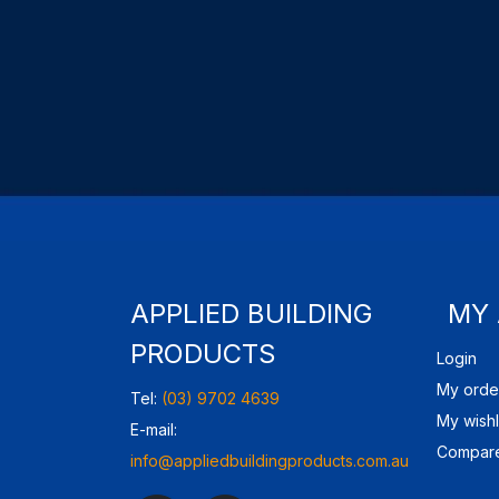
APPLIED BUILDING
MY
PRODUCTS
Login
My orde
Tel:
(03) 9702 4639
My wishl
E-mail:
Compare
info@appliedbuildingproducts.com.au