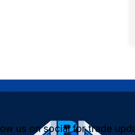
low us on social for trade upd