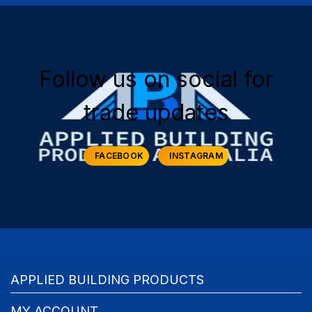
Follow us on social for
trade updates
FACEBOOK
INSTAGRAM
APPLIED BUILDING PRODUCTS
MY ACCOUNT