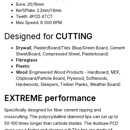
Bore: 20/16mm
Kerf/Plate: 2.2mm/1.6mm
Teeth: 4PCD 4TCT
Max Speed: 8 000 RPM
Designed for
CUTTING
Drywall
, Plaster/Board/Tiles (Blue/Green Board, Cement
Sheet/Board, Compressed Sheet, Plasterboard)
Fibreglass
Plastic
Wood
(Engineered Wood Products - Hardboard, MDF,
Chipboard/Particle Board, Plywood, Softwoods,
Hardwoods, Sleepers, Timber Planks, Weather Board)
EXTREME performance
Specifically designed for fiber cement ripping and
crosscutting. The polycrystalline diamond tips can run up to
50-100 times longer than carbide blades. The Austsaw PCD
gives you a faster and cleaner cut! The tips are made of