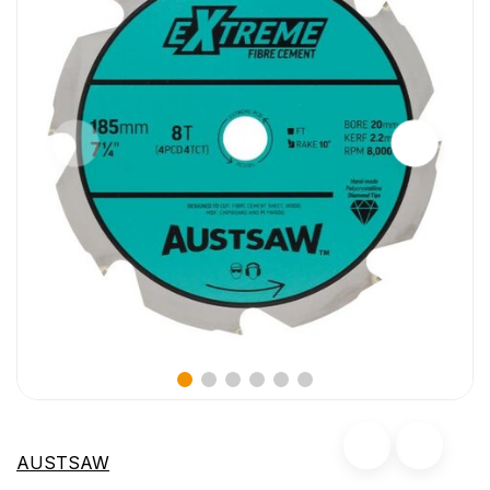
AUSTSAW