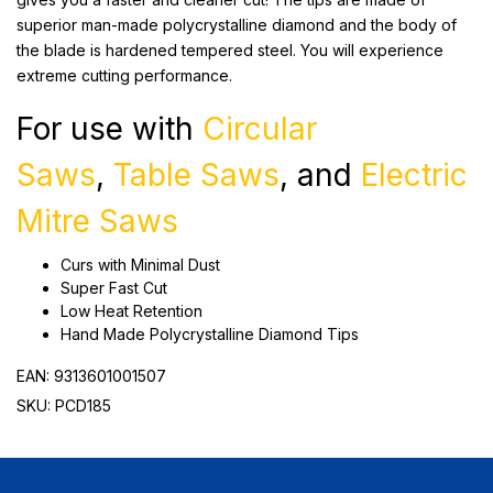
superior man-made polycrystalline diamond and the body of
the blade is hardened tempered steel. You will experience
extreme cutting performance.
For use with
Circular
Saws
,
Table Saws
, and
Electric
Mitre Saws
Curs with Minimal Dust
Super Fast Cut
Low Heat Retention
Hand Made Polycrystalline Diamond Tips
EAN: 9313601001507
SKU: PCD185