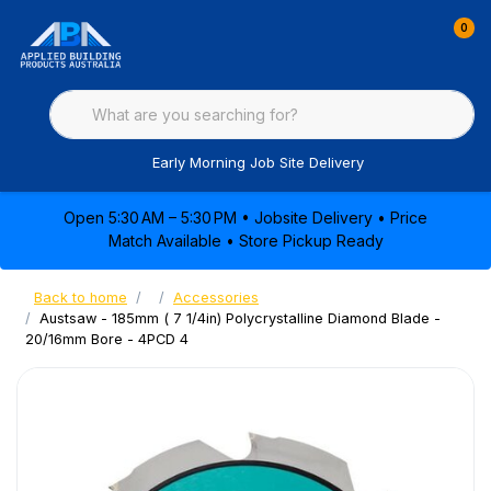
0
Early Morning Job Site Delivery
Open 5:30 AM – 5:30 PM • Jobsite Delivery • Price
Match Available • Store Pickup Ready
Back to home
Accessories
Austsaw - 185mm ( 7 1/4in) Polycrystalline Diamond Blade -
20/16mm Bore - 4PCD 4