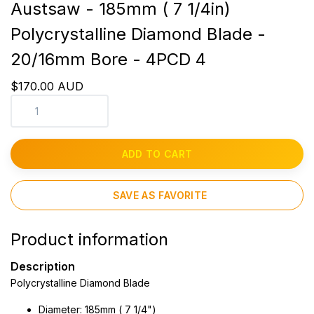
Austsaw - 185mm ( 7 1/4in)
Polycrystalline Diamond Blade -
20/16mm Bore - 4PCD 4
$170.00 AUD
ADD TO CART
SAVE AS FAVORITE
Product information
Description
Polycrystalline Diamond Blade
Diameter: 185mm ( 7 1/4")