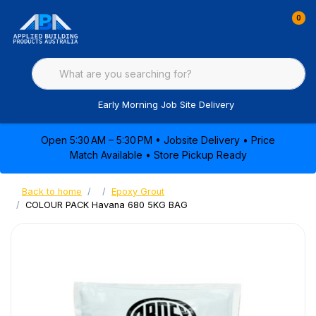
0
Early Morning Job Site Delivery
Open 5:30 AM – 5:30 PM • Jobsite Delivery • Price
Match Available • Store Pickup Ready
Back to home
Epoxy Grout
COLOUR PACK Havana 680 5KG BAG