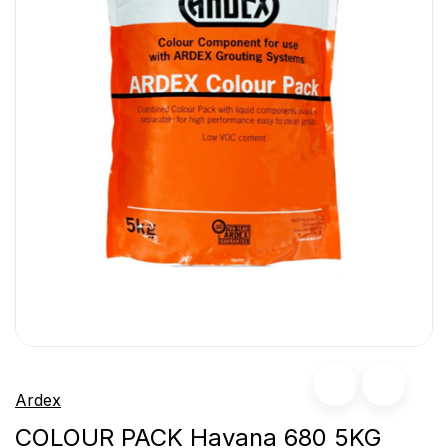
Ardex
COLOUR PACK Havana 680 5KG