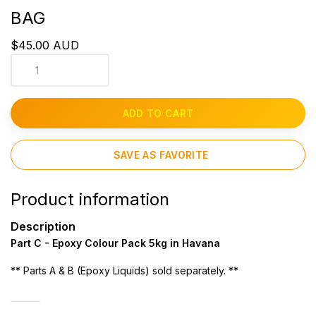
BAG
$45.00 AUD
ADD TO CART
SAVE AS FAVORITE
Product information
Description
Part C - Epoxy Colour Pack 5kg in Havana
** Parts A & B (Epoxy Liquids) sold separately. **