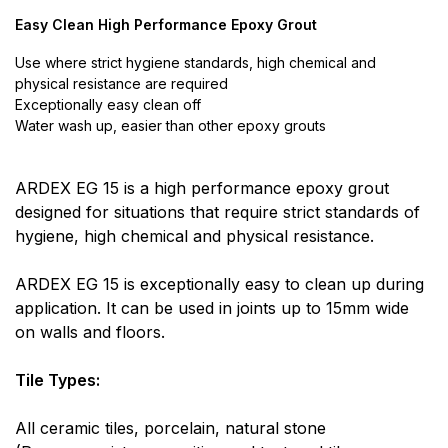
Easy Clean High Performance Epoxy Grout
Use where strict hygiene standards, high chemical and
physical resistance are required
Exceptionally easy clean off
Water wash up, easier than other epoxy grouts
ARDEX EG 15 is a high performance epoxy grout
designed for situations that require strict standards of
hygiene, high chemical and physical resistance.
ARDEX EG 15 is exceptionally easy to clean up during
application. It can be used in joints up to 15mm wide
on walls and floors.
Tile Types:
All ceramic tiles, porcelain, natural stone