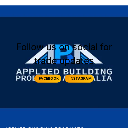
Follow us on social for
trade updates
FACEBOOK
INSTAGRAM