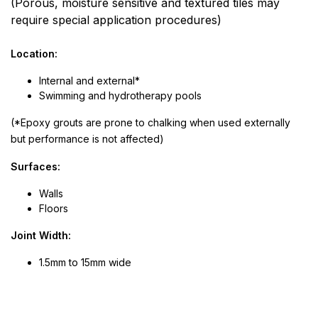
(Porous, moisture sensitive and textured tiles may
require special application procedures)
Location:
Internal and external*
Swimming and hydrotherapy pools
(*Epoxy grouts are prone to chalking when used externally
but performance is not affected)
Surfaces:
Walls
Floors
Joint Width:
1.5mm to 15mm wide