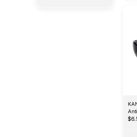
KAN
Ant
$6