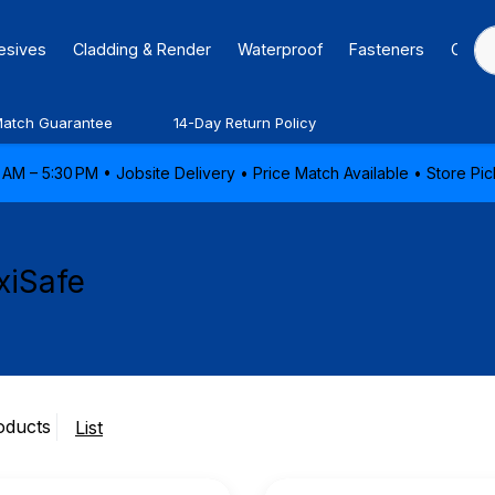
hesives
Cladding & Render
Waterproof
Fasteners
Caulk
Match Guarantee
14-Day Return Policy
AM – 5:30 PM • Jobsite Delivery • Price Match Available • Store P
xiSafe
oducts
List