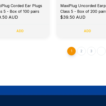
iPlug Corded Ear Plugs
MaxiPlug Uncorded Earp
ss 5 - Box of 100 pairs
Class 5 - Box of 200 pair
9.50 AUD
$39.50 AUD
ADD
ADD
1
2
3