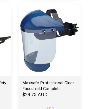
ety
Maxisafe Professional Clear
Faceshield Complete
$28.75 AUD
ADD