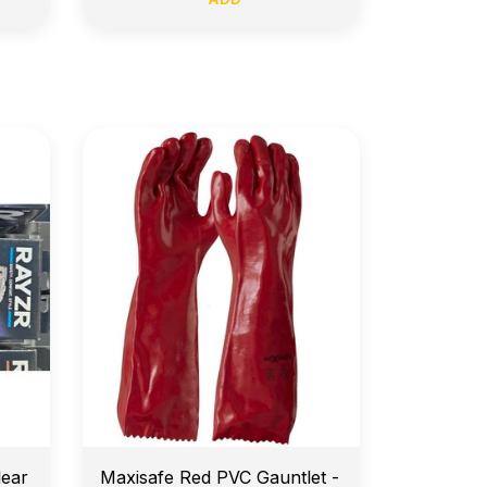
e
14-Day Return Policy
lear
Maxisafe Red PVC Gauntlet -