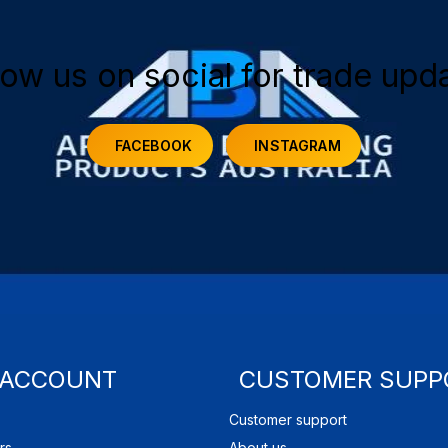
low us on social for trade upd
FACEBOOK
INSTAGRAM
 ACCOUNT
CUSTOMER SUPP
Customer support
rs
About us