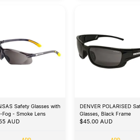
SAS Safety Glasses with
DENVER POLARISED Saf
i-Fog - Smoke Lens
Glasses, Black Frame
.55 AUD
$45.00 AUD
ADD
ADD