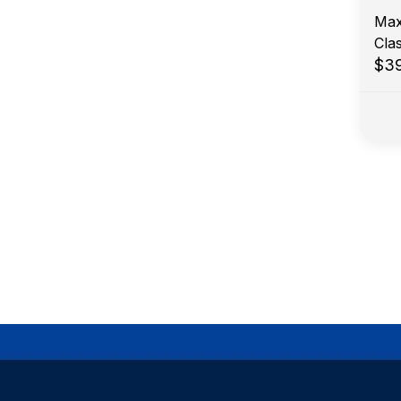
Max
Cla
$3