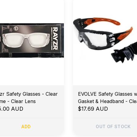
zr Safety Glasses - Clear
EVOLVE Safety Glasses w
me - Clear Lens
Gasket & Headband - Cle
5.00 AUD
Lens
$17.69 AUD
ADD
OUT OF STOCK