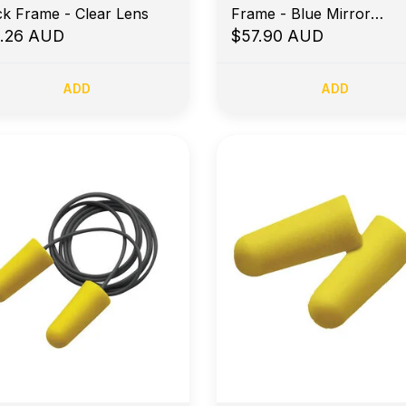
ck Frame - Clear Lens
Frame - Blue Mirror
1.26 AUD
Polarised
$57.90 AUD
ADD
ADD