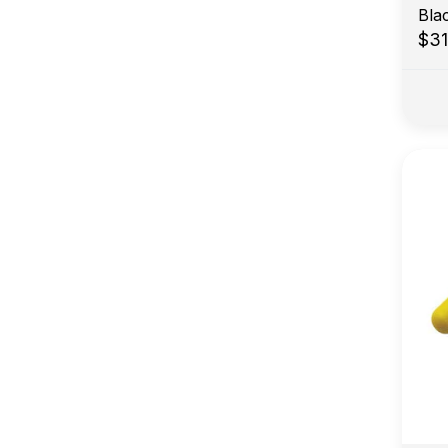
Bla
$3