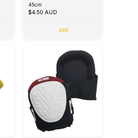
45cm
$4.50 AUD
ADD