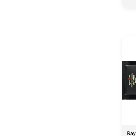
E
Ray