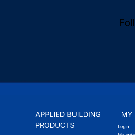
Fol
APPLIED BUILDING
MY
PRODUCTS
Login
My orde