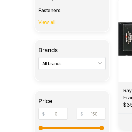
Fasteners
View all
Brands
Ray
Fra
Price
$3
$
$