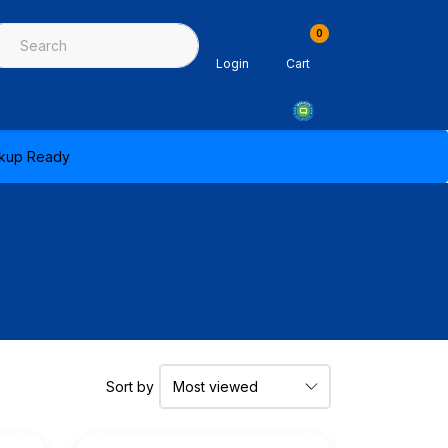
0
ing & Sealants
Architectural Mouldings
PPE & Safety Equipme
Login
Cart
ickup Ready
Sort by