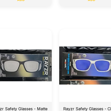
arly Morning Job Site Delivery
Price Match Guarante
zr Safety Glasses - Matte
Rayzr Safety Glasses - C