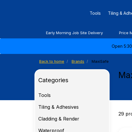
Tools
Tiling & Ad
Early Morning Job Site Delivery
Price 
Open 5:30 
Back to home
Brands
MaxiSafe
Ma
Categories
Tools
Tiling & Adhesives
29 pr
Cladding & Render
Waterproof