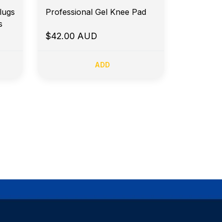
lugs
Professional Gel Knee Pad
s
$42.00 AUD
ADD