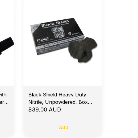
ith
Black Shield Heavy Duty
ar
Nitrile, Unpowdered, Box
100 - XLarge
$39.00 AUD
ADD