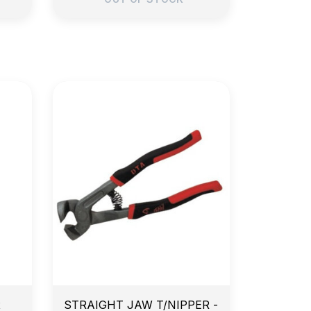
e
14-Day Return Policy
x
STRAIGHT JAW T/NIPPER -