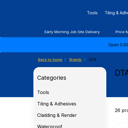
Tools
Tiling & Ad
Early Morning Job Site Delivery
Price 
Open 5:30 
Back to home
Brands
DTA
DT
Categories
Tools
Tiling & Adhesives
26 pr
Cladding & Render
Waterproof