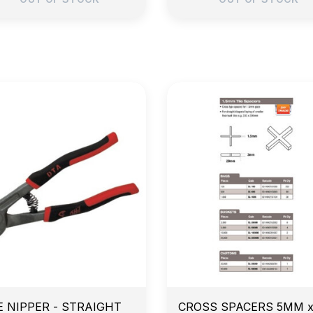
arly Morning Job Site Delivery
Price Match Guarante
E NIPPER - STRAIGHT
CROSS SPACERS 5MM 