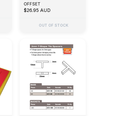
OFFSET
$26.95 AUD
OUT OF STOCK