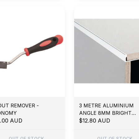
OUT REMOVER -
3 METRE ALUMINIUM
ONOMY
ANGLE 8MM BRIGHT
3.00 AUD
SILVER
$12.80 AUD
OUT OF STOCK
OUT OF STOCK