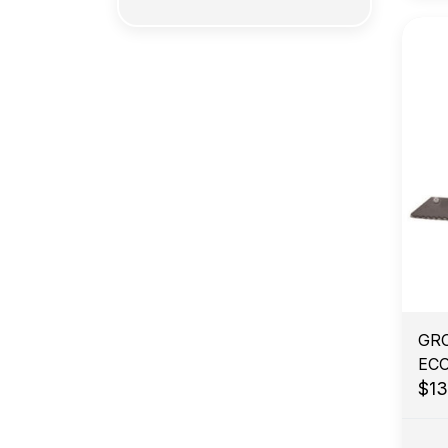
GR
EC
$1