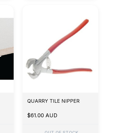
QUARRY TILE NIPPER
$61.00 AUD
OUT OF STOCK