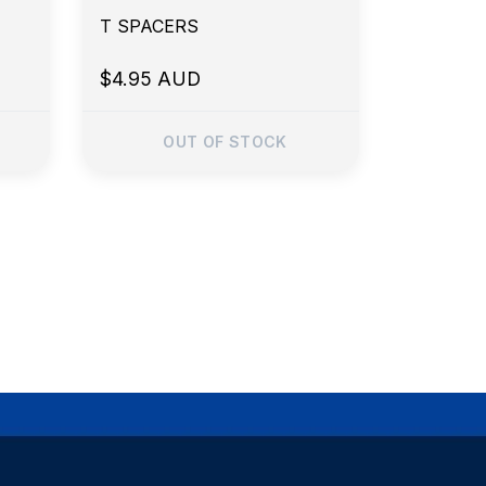
T SPACERS
$4.95 AUD
OUT OF STOCK