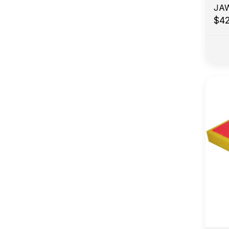
JA
$4