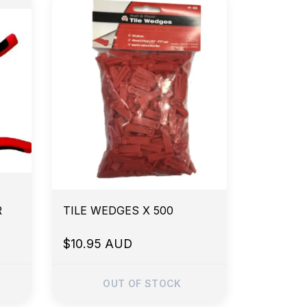
R
TILE WEDGES X 500
$10.95 AUD
OUT OF STOCK