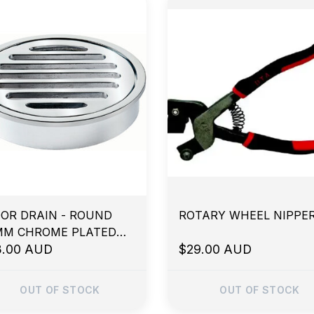
OR DRAIN - ROUND
ROTARY WHEEL NIPPE
MM CHROME PLATED
ASS
3.00 AUD
$29.00 AUD
OUT OF STOCK
OUT OF STOCK