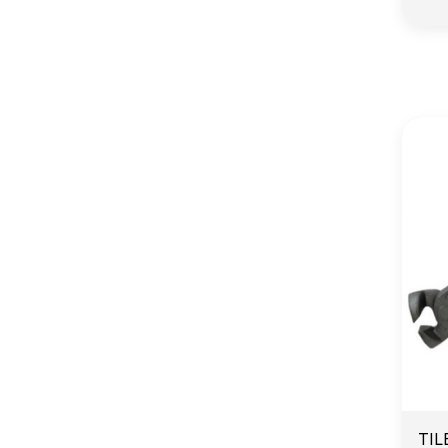
E
TIL