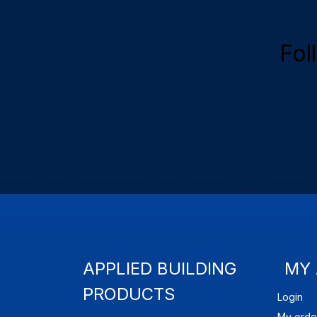
Fol
APPLIED BUILDING
MY
PRODUCTS
Login
My orde