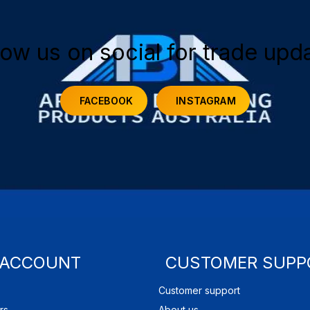
low us on social for trade upd
FACEBOOK
INSTAGRAM
 ACCOUNT
CUSTOMER SUPP
Customer support
rs
About us