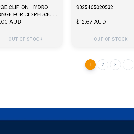
GE CLIP-ON HYDRO
9325465020532
NGE FOR CLSPH 340 x
 x 40mm
5.00 AUD
$12.67 AUD
OUT OF STOCK
OUT OF STOCK
1
2
3