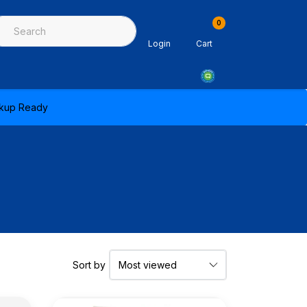
0
ing & Sealants
Architectural Mouldings
PPE & Safety Equipme
Login
Cart
ickup Ready
Sort by