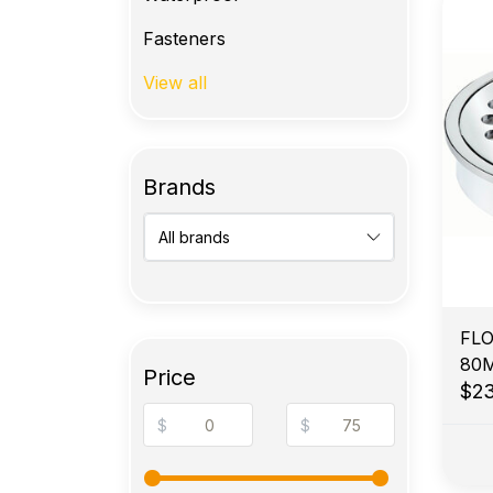
Fasteners
View all
Brands
FLO
80
Price
BR
$2
$
$