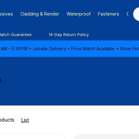
hesives
Cladding & Render
Waterproof
Fasteners
Caulk
Match Guarantee
14-Day Return Policy
AM – 5:30 PM • Jobsite Delivery • Price Match Available • Store P
A
oducts
List