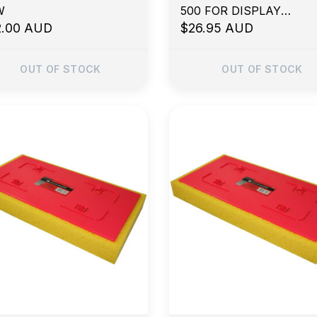
W
500 FOR DISPLAY
2.00 AUD
PURPOSES
$26.95 AUD
OUT OF STOCK
OUT OF STOCK