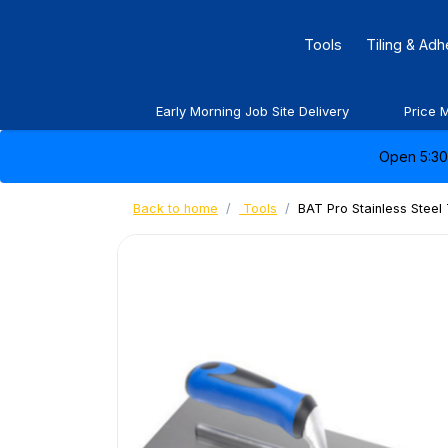
Tools
Tiling & Ad
Early Morning Job Site Delivery
Price 
Open 5:30 
Back to home
Tools
BAT Pro Stainless Steel