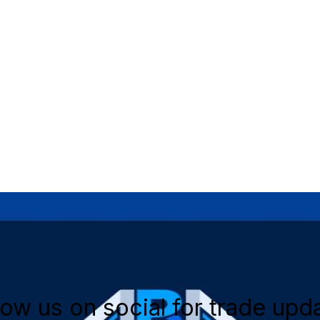
low us on social for trade upd