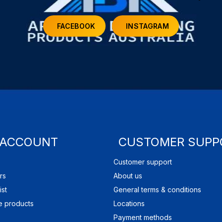
FACEBOOK
INSTAGRAM
 ACCOUNT
CUSTOMER SUPP
Customer support
rs
About us
ist
General terms & conditions
 products
Locations
Payment methods