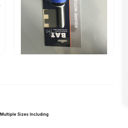
Multiple Sizes Including