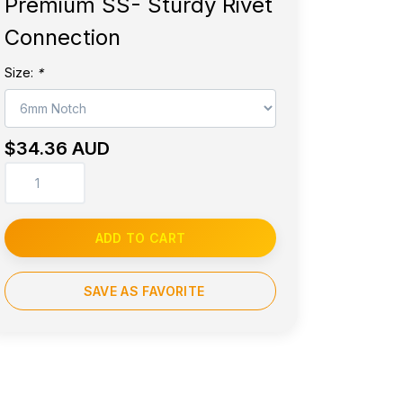
Premium SS- Sturdy Rivet
Connection
Size:
*
$34.36 AUD
ADD TO CART
SAVE AS FAVORITE