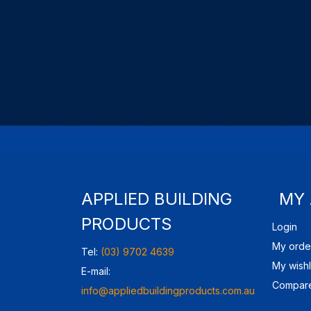
APPLIED BUILDING
MY
PRODUCTS
Login
My orde
Tel:
(03) 9702 4639
My wishl
E-mail:
Compare
info@appliedbuildingproducts.com.au