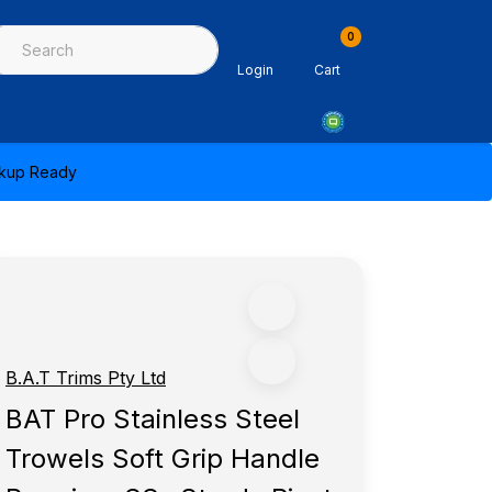
0
ing & Sealants
Architectural Mouldings
PPE & Safety Equipme
Login
Cart
ickup Ready
B.A.T Trims Pty Ltd
BAT Pro Stainless Steel
Trowels Soft Grip Handle