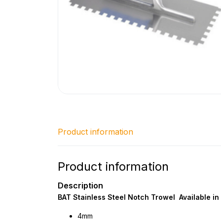
Product information
Product information
Description
BAT Stainless Steel Notch Trowel Available in 
4mm