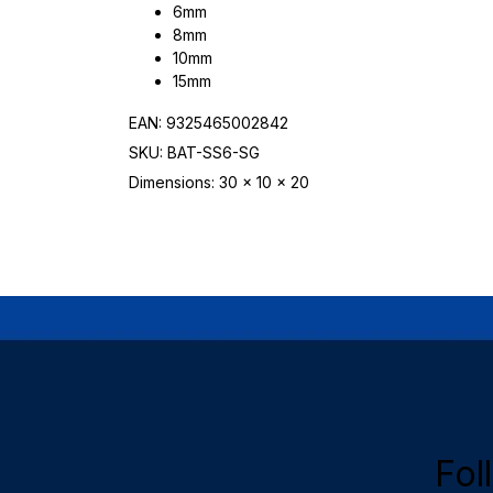
6mm
8mm
10mm
15mm
EAN: 9325465002842
SKU: BAT-SS6-SG
Dimensions: 30 x 10 x 20
Fol