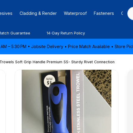
hesives
Cladding & Render
Waterproof
Fasteners
Caulk
Match Guarantee
14-Day Return Policy
AM – 5:30 PM • Jobsite Delivery • Price Match Available • Store P
 Trowels Soft Grip Handle Premium SS- Sturdy Rivet Connection