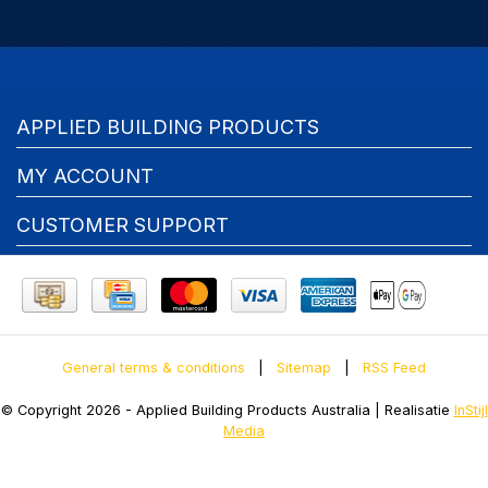
APPLIED BUILDING PRODUCTS
MY ACCOUNT
CUSTOMER SUPPORT
General terms & conditions
|
Sitemap
|
RSS Feed
© Copyright 2026 - Applied Building Products Australia | Realisatie
InStijl
Media