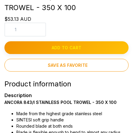
TROWEL - 350 X 100
$53.13 AUD
ADD TO CART
SAVE AS FAVORITE
Product information
Description
ANCORA 843/I STAINLESS POOL TROWEL - 350 X 100
Made from the highest grade stainless steel
SINTESI soft grip handle
Rounded blade at both ends
Blade is flexible enough to bend to almost any radius