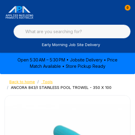
0
Early Morning Job Site Delivery
Open 5:30 AM – 5:30 PM • Jobsite Delivery • Price
Match Available • Store Pickup Ready
Back to home
Tools
ANCORA 843/I STAINLESS POOL TROWEL - 350 X 100