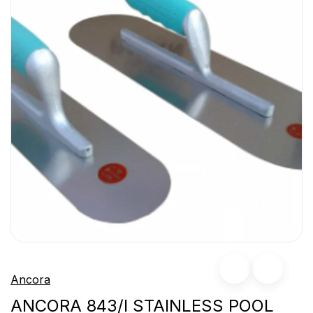
Ancora
ANCORA 843/I STAINLESS POOL