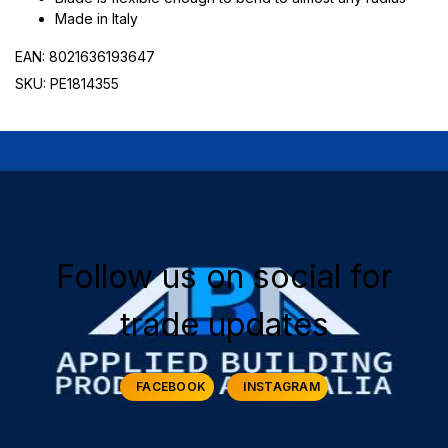
Made in Italy
EAN: 8021636193647
SKU: PE1814355
Follow us on social for
trade updates
FACEBOOK
INSTAGRAM