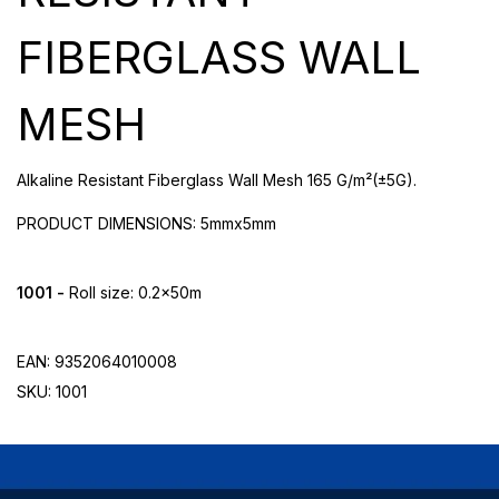
FIBERGLASS WALL
MESH
Alkaline Resistant Fiberglass Wall Mesh 165 G/m²(±5G).
PRODUCT DIMENSIONS: 5mmx5mm
1001 -
Roll size: 0.2x50m
EAN: 9352064010008
SKU: 1001